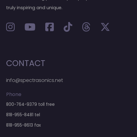
truly inspiring and unique.
CONTACT
info@spectrasonics.net
Phone
800-764-9379
toll free
818-955-8481
tel
818-955-8613 fax