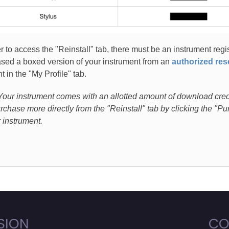
er to access the "Reinstall" tab, there must be an instrument regi
sed a boxed version of your instrument from an
authorized rese
t in the "My Profile" tab.
Your instrument comes with an allotted amount of download credit
rchase more directly from the "Reinstall" tab by clicking the "
r instrument.
SION
CO