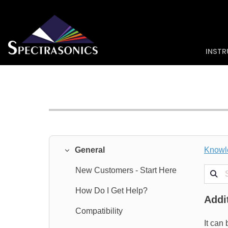
INST
General
Knowl
Search
New Customers - Start Here
How Do I Get Help?
Addi
Compatibility
It can