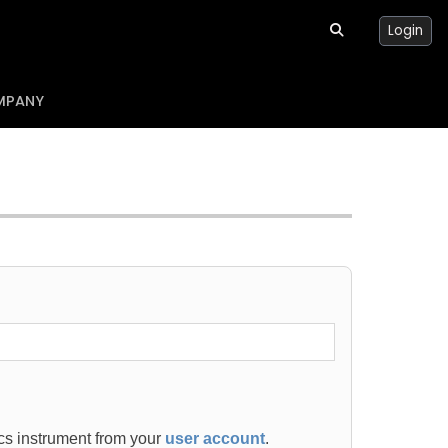
Login
MPANY
ics instrument from your
user account
.