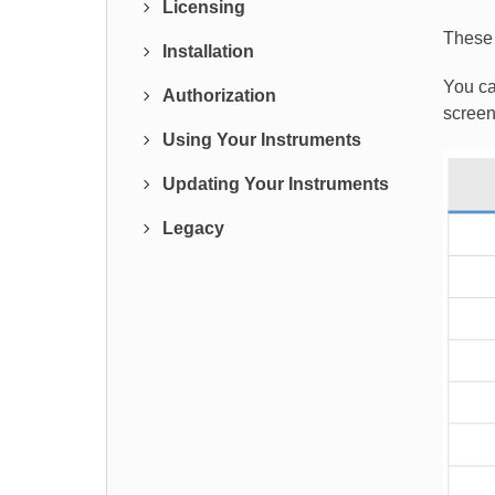
Licensing
These 
Installation
You ca
Authorization
screen
Using Your Instruments
Updating Your Instruments
Legacy