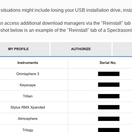
situations might include losing your USB installation drive, insta
n access additional download managers via the "Reinstall" tab
shot below is an example of the "Reinstall" tab of a Spectrason