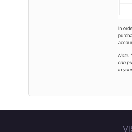
In ord
purcha
accoun
Note: 
can pu
to you
VI