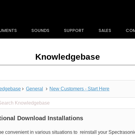
RUMENTS
SOUNDS
SUPPORT
SALES
CO
Knowledgebase
edgebase
General
New Customers - Start Here
 projects
tional Download Installations
 be convenient in various situations to
reinstall your Spectrason