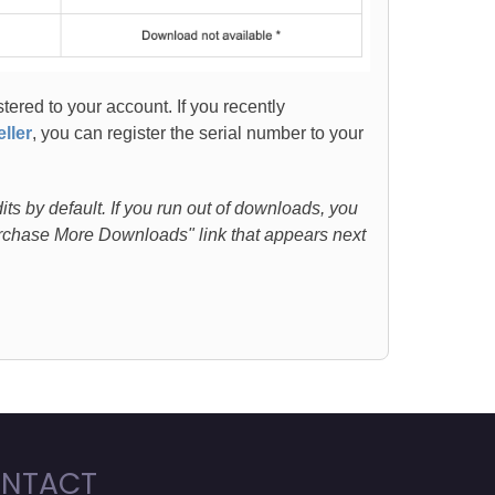
stered to your account. If you recently
ller
, you can register the serial number to your
s by default. If you run out of downloads, you
Purchase More Downloads" link that appears next
NTACT