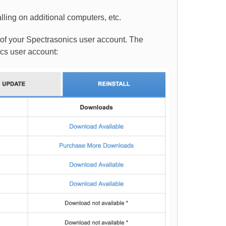
lling on additional computers, etc.
 of your Spectrasonics user account. The
ics user account: