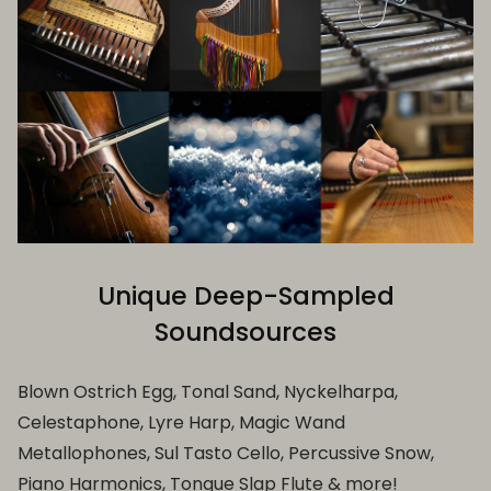
Unique Deep-Sampled
Soundsources
Blown Ostrich Egg, Tonal Sand, Nyckelharpa,
Celestaphone, Lyre Harp, Magic Wand
Metallophones, Sul Tasto Cello, Percussive Snow,
Piano Harmonics, Tongue Slap Flute & more!