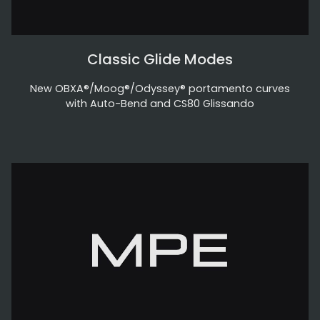
Classic Glide Modes
New OBXA®/Moog®/Odyssey® portamento curves
with Auto-Bend and CS80 Glissando