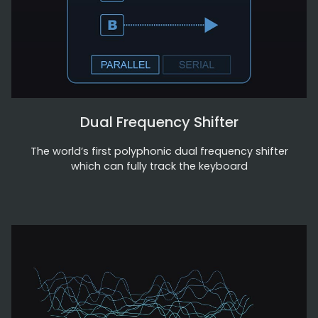
Dual Frequency Shifter
The world’s first polyphonic dual frequency shifter
which can fully track the keyboard