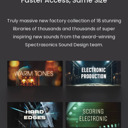
Faster Access, Same Size
Truly massive new factory collection of 18 stunning
libraries of thousands and thousands of super
inspiring new sounds from the award-winning
Spectrasonics Sound Design team.