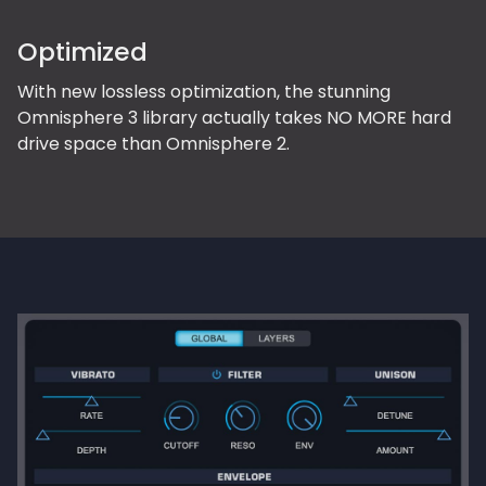
Optimized
With new lossless optimization, the stunning
Omnisphere 3 library actually takes NO MORE hard
drive space than Omnisphere 2.