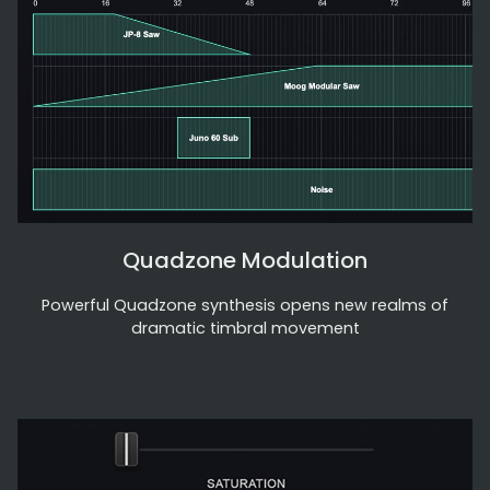
Quadzone Modulation
Powerful Quadzone synthesis opens new realms of
dramatic timbral movement