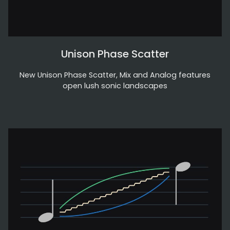
Unison Phase Scatter
New Unison Phase Scatter, Mix and Analog features
open lush sonic landscapes