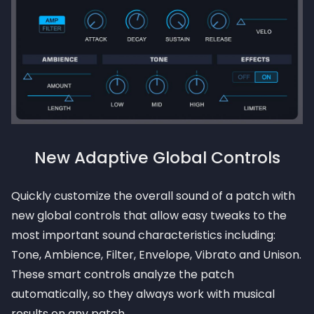
New Adaptive Global Controls
Quickly customize the overall sound of a patch with
new global controls that allow easy tweaks to the
most important sound characteristics including:
Tone, Ambience, Filter, Envelope, Vibrato and Unison.
These smart controls analyze the patch
automatically, so they always work with musical
results on any patch.