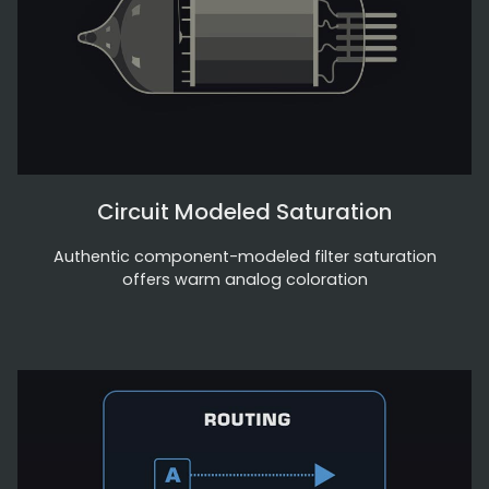
Circuit Modeled Saturation
Authentic component-modeled filter saturation
offers warm analog coloration