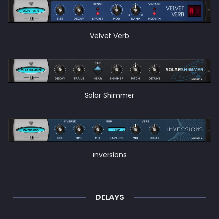
Velvet Verb
Solar Shimmer
Inversions
DELAYS