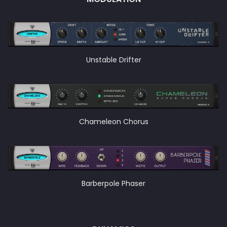
Unstable Drifter
Chameleon Chorus
Barberpole Phaser