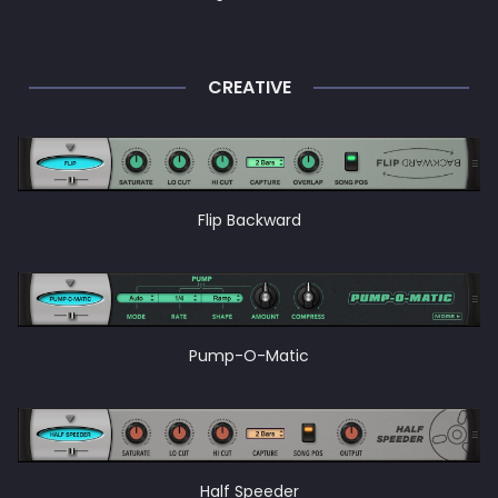
CREATIVE
Flip Backward
Pump-O-Matic
Half Speeder