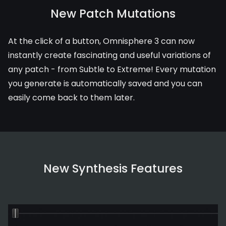
New Patch Mutations
At the click of a button, Omnisphere 3 can now
instantly create fascinating and useful variations of
any patch - from Subtle to Extreme! Every mutation
you generate is automatically saved and you can
easily come back to them later.
New Synthesis Features