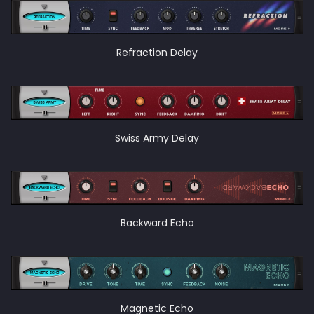
Refraction Delay
Swiss Army Delay
Backward Echo
Magnetic Echo