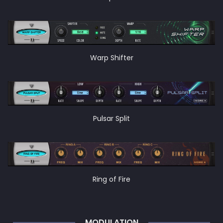
Warp Shifter
Pulsar Split
Ring of Fire
MODULATION