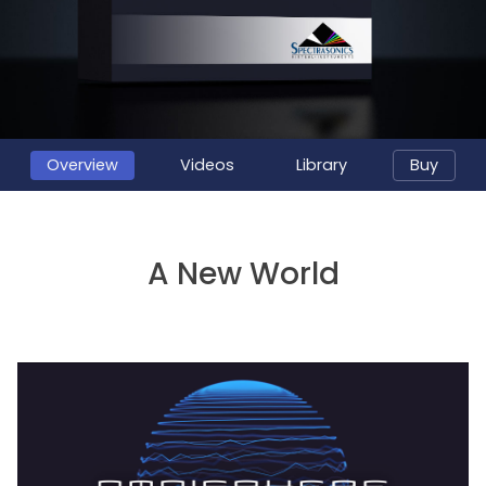
Overview
Videos
Library
Buy
A New World