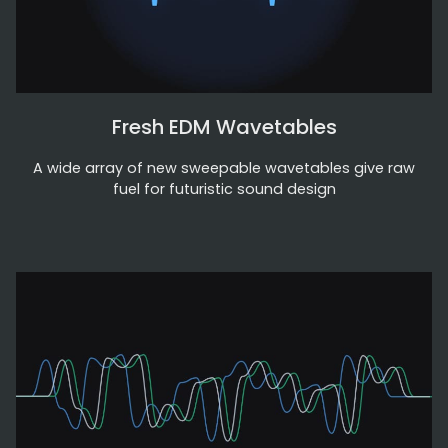
Fresh EDM Wavetables
A wide array of new sweepable wavetables give raw
fuel for futuristic sound design