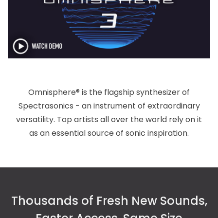
Omnisphere® is the flagship synthesizer of
Spectrasonics - an instrument of extraordinary
versatility. Top artists all over the world rely on it
as an essential source of sonic inspiration.
Thousands of Fresh New Sounds,