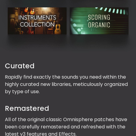
Curated
Rapidly find exactly the sounds you need within the
highly curated new libraries, meticulously organized
by type of use.
Remastered
All of the original classic Omnisphere patches have
been carefully remastered and refreshed with the
latest v3 features and Effects.