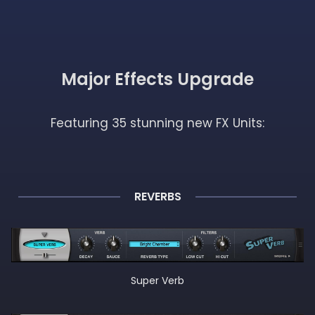
Major Effects Upgrade
Featuring 35 stunning new FX Units:
REVERBS
Super Verb