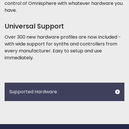
control of Omnisphere with whatever hardware you
have.
Universal Support
Over 300 new hardware profiles are now included -
with wide support for synths and controllers from
every manufacturer. Easy to setup and use
immediately.
Supported Hardware