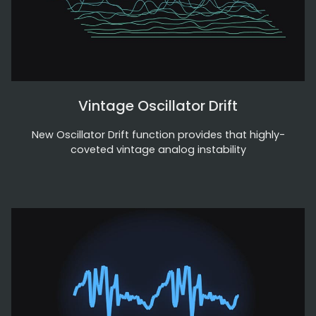
Vintage Oscillator Drift
New Oscillator Drift function provides that highly-
coveted vintage analog instability