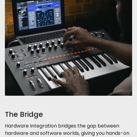
The Bridge
Hardware Integration bridges the gap between
hardware and software worlds, giving you hands-on