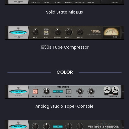
Solid State Mix Bus
1950s Tube Compressor
COLOR
Analog Studio Tape+Console