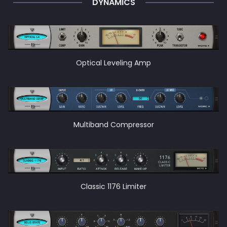
DYNAMICS
Optical Leveling Amp
Multiband Compressor
Classic 1176 Limiter