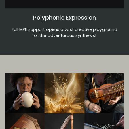
Polyphonic Expression
Full MPE support opens a vast creative playground
for the adventurous synthesist