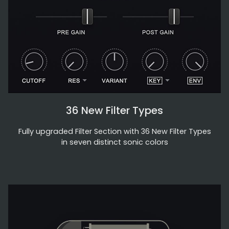
36 New Filter Types
Fully upgraded Filter Section with 36 New Filter Types
in seven distinct sonic colors