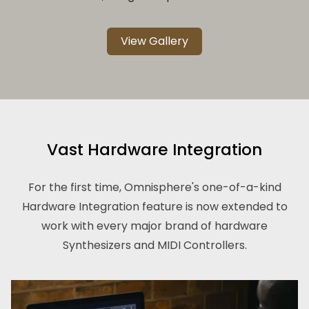
View Gallery
Vast Hardware Integration
For the first time, Omnisphere's one-of-a-kind
Hardware Integration feature is now extended to
work with every major brand of hardware
Synthesizers and MIDI Controllers.