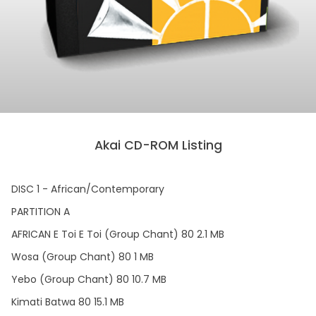
Akai CD-ROM Listing
DISC 1 - African/Contemporary
PARTITION A
AFRICAN E Toi E Toi (Group Chant) 80 2.1 MB
Wosa (Group Chant) 80 1 MB
Yebo (Group Chant) 80 10.7 MB
Kimati Batwa 80 15.1 MB