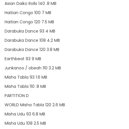
Asian Daiko Rolls 140 .8 MB
Haitian Congo 100 7 MB
Haitian Congo 120 7.5 MB
Darabuka Dance 93 4 MB
Darabuka Dance 108 4.2 MB
Darabuka Dance 120 3.8 MB
Earthbeat 93 9 MB
Junkanoo / obeah 110 3.2 MB
Misha Tabla 93 1.6 MB
Misha Tabla 110 .8 MB
PARTITION D
WORLD Misha Tabla 120 2.6 MB
Misha Udu 93 6.8 MB
Misha Udu 108 2.5 MB