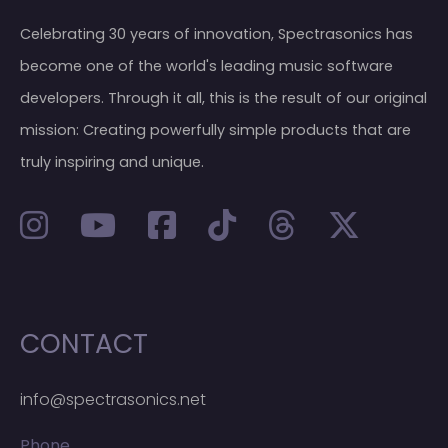
Celebrating 30 years of innovation, Spectrasonics has
become one of the world's leading music software
developers. Through it all, this is the result of our original
mission: Creating powerfully simple products that are
truly inspiring and unique.
CONTACT
info@spectrasonics.net
Phone