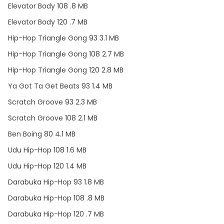
Elevator Body 108 .8 MB
Elevator Body 120 .7 MB
Hip-Hop Triangle Gong 93 3.1 MB
Hip-Hop Triangle Gong 108 2.7 MB
Hip-Hop Triangle Gong 120 2.8 MB
Ya Got Ta Get Beats 93 1.4 MB
Scratch Groove 93 2.3 MB
Scratch Groove 108 2.1 MB
Ben Boing 80 4.1 MB
Udu Hip-Hop 108 1.6 MB
Udu Hip-Hop 120 1.4 MB
Darabuka Hip-Hop 93 1.8 MB
Darabuka Hip-Hop 108 .8 MB
Darabuka Hip-Hop 120 .7 MB