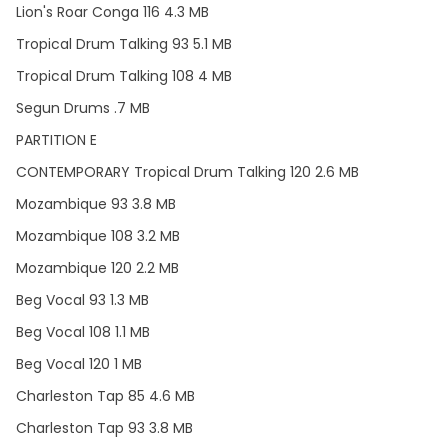
Lion's Roar Conga 116 4.3 MB
Tropical Drum Talking 93 5.1 MB
Tropical Drum Talking 108 4 MB
Segun Drums .7 MB
PARTITION E
CONTEMPORARY Tropical Drum Talking 120 2.6 MB
Mozambique 93 3.8 MB
Mozambique 108 3.2 MB
Mozambique 120 2.2 MB
Beg Vocal 93 1.3 MB
Beg Vocal 108 1.1 MB
Beg Vocal 120 1 MB
Charleston Tap 85 4.6 MB
Charleston Tap 93 3.8 MB