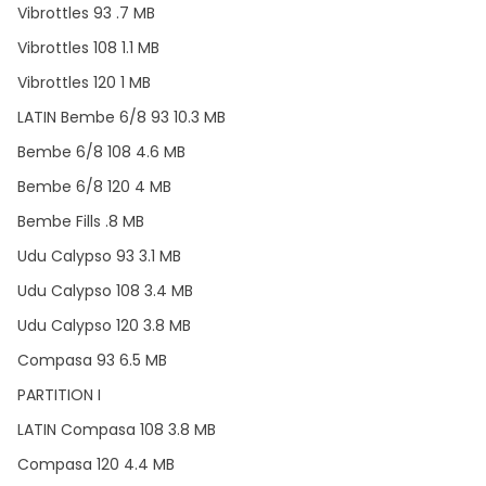
Vibrottles 93 .7 MB
Vibrottles 108 1.1 MB
Vibrottles 120 1 MB
LATIN Bembe 6/8 93 10.3 MB
Bembe 6/8 108 4.6 MB
Bembe 6/8 120 4 MB
Bembe Fills .8 MB
Udu Calypso 93 3.1 MB
Udu Calypso 108 3.4 MB
Udu Calypso 120 3.8 MB
Compasa 93 6.5 MB
PARTITION I
LATIN Compasa 108 3.8 MB
Compasa 120 4.4 MB