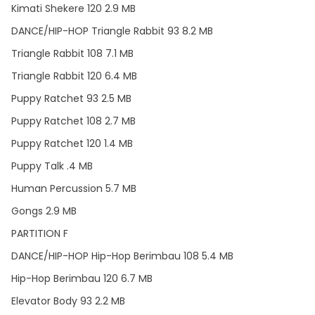
Kimati Shekere 120 2.9 MB
DANCE/HIP-HOP Triangle Rabbit 93 8.2 MB
Triangle Rabbit 108 7.1 MB
Triangle Rabbit 120 6.4 MB
Puppy Ratchet 93 2.5 MB
Puppy Ratchet 108 2.7 MB
Puppy Ratchet 120 1.4 MB
Puppy Talk .4 MB
Human Percussion 5.7 MB
Gongs 2.9 MB
PARTITION F
DANCE/HIP-HOP Hip-Hop Berimbau 108 5.4 MB
Hip-Hop Berimbau 120 6.7 MB
Elevator Body 93 2.2 MB