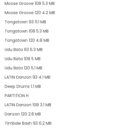
Moose Groove 108 5.3 MB
Moose Groove 120 4.2 MB
Tongatown 93 11.1 MB
Tongatown 108 5.3 MB
Tongatown 120 4.8 MB
Udu Bata 93 6.3 MB
Udu Bata 108 5 MB
Udu Bata 120 5.1 MB
LATIN Danzon 93 4.1 MB
Deep Drums 1.1 MB
PARTITION H
LATIN Danzon 108 3.1 MB
Danzon 120 2.8 MB
Timbale Bash 93 6.2 MB