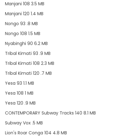
Manjani 108 3.5 MB
Manjani 120 1.4 MB
Nongo 93 .8 MB
Nongo 108 1.5 MB
Nyabinghi 90 6.2 MB
Tribal Kimati 93 .9 MB
Tribal Kimati 108 2.3 MB
Tribal Kimati 120 .7 MB
Yesa 93 1.1 MB
Yesa 108 1 MB
Yesa 120 .9 MB
CONTEMPORARY Subway Tracks 140 8.1 MB
Subway Vox .5 MB
Lion's Roar Conga 104 4.8 MB