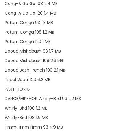
Cong-A Go Go 108 2.4 MB
Cong-A Go Go 120 1.4 MB
Patum Conga 93 1.3 MB
Patum Conga 108 1.2 MB
Patum Conga 120 1 MB
Daoud Mishabash 93 1.7 MB
Daoud Mishabash 108 2.3 MB
Daoud Bash French 100 2.1 MB
Tribal Vocal 120 6.2 MB
PARTITION G
DANCE/HIP-HOP Whirly-Bird 93 2.2 MB
Whirly-Bird 100 1.2 MB
Whirly-Bird 108 1.9 MB
Hmm Hmm Hmm 93 4.9 MB