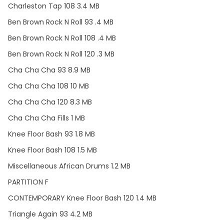
Charleston Tap 108 3.4 MB
Ben Brown Rock N Roll 93 .4 MB
Ben Brown Rock N Roll 108 .4 MB
Ben Brown Rock N Roll 120 .3 MB
Cha Cha Cha 93 8.9 MB
Cha Cha Cha 108 10 MB
Cha Cha Cha 120 8.3 MB
Cha Cha Cha Fills 1 MB
Knee Floor Bash 93 1.8 MB
Knee Floor Bash 108 1.5 MB
Miscellaneous African Drums 1.2 MB
PARTITION F
CONTEMPORARY Knee Floor Bash 120 1.4 MB
Triangle Again 93 4.2 MB