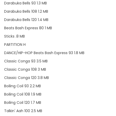
Darabuka Bells 93 1.3 MB
Darabuka Bells 108 1.2 MB
Darabuka Bells 120 1.4 MB
Beats Bash Express 80 1 MB
Sticks .8 MB
PARTITION H
DANCE/HIP-HOP Beats Bash Express 93 1.8 MB
Classic Conga 93 3.5 MB
Classic Conga 108 3 MB
Classic Conga 120 3.8 MB
Boiling Coil 93 2.2 MB
Boiling Coil 108 1.9 MB
Boiling Coil 120 1.7 MB
Talkin' Aah 100 2.5 MB