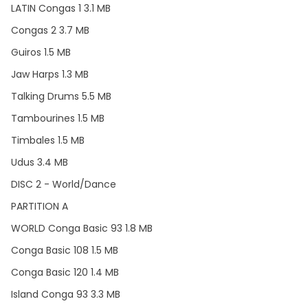
LATIN Congas 1 3.1 MB
Congas 2 3.7 MB
Guiros 1.5 MB
Jaw Harps 1.3 MB
Talking Drums 5.5 MB
Tambourines 1.5 MB
Timbales 1.5 MB
Udus 3.4 MB
DISC 2 - World/Dance
PARTITION A
WORLD Conga Basic 93 1.8 MB
Conga Basic 108 1.5 MB
Conga Basic 120 1.4 MB
Island Conga 93 3.3 MB