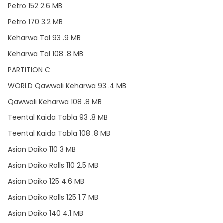
Petro 152 2.6 MB
Petro 170 3.2 MB
Keharwa Tal 93 .9 MB
Keharwa Tal 108 .8 MB
PARTITION C
WORLD Qawwali Keharwa 93 .4 MB
Qawwali Keharwa 108 .8 MB
Teental Kaida Tabla 93 .8 MB
Teental Kaida Tabla 108 .8 MB
Asian Daiko 110 3 MB
Asian Daiko Rolls 110 2.5 MB
Asian Daiko 125 4.6 MB
Asian Daiko Rolls 125 1.7 MB
Asian Daiko 140 4.1 MB