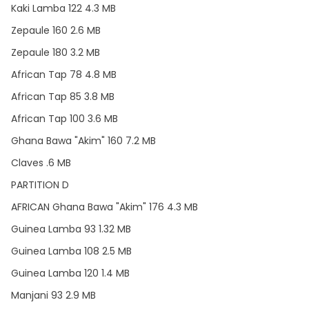
Kaki Lamba 122 4.3 MB
Zepaule 160 2.6 MB
Zepaule 180 3.2 MB
African Tap 78 4.8 MB
African Tap 85 3.8 MB
African Tap 100 3.6 MB
Ghana Bawa "Akim" 160 7.2 MB
Claves .6 MB
PARTITION D
AFRICAN Ghana Bawa "Akim" 176 4.3 MB
Guinea Lamba 93 1.32 MB
Guinea Lamba 108 2.5 MB
Guinea Lamba 120 1.4 MB
Manjani 93 2.9 MB