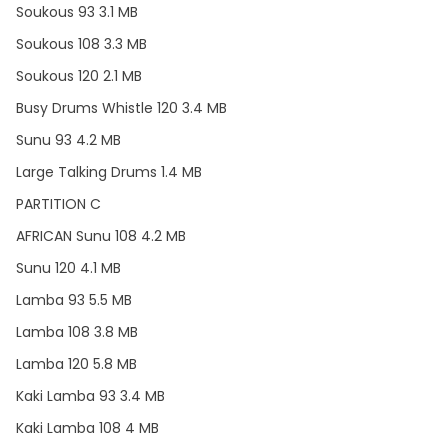
Soukous 93 3.1 MB
Soukous 108 3.3 MB
Soukous 120 2.1 MB
Busy Drums Whistle 120 3.4 MB
Sunu 93 4.2 MB
Large Talking Drums 1.4 MB
PARTITION C
AFRICAN Sunu 108 4.2 MB
Sunu 120 4.1 MB
Lamba 93 5.5 MB
Lamba 108 3.8 MB
Lamba 120 5.8 MB
Kaki Lamba 93 3.4 MB
Kaki Lamba 108 4 MB