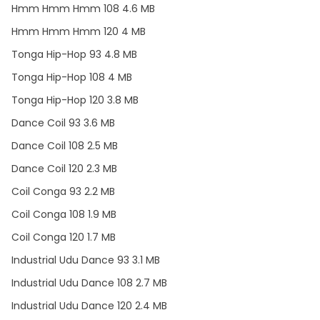
Hmm Hmm Hmm 108 4.6 MB
Hmm Hmm Hmm 120 4 MB
Tonga Hip-Hop 93 4.8 MB
Tonga Hip-Hop 108 4 MB
Tonga Hip-Hop 120 3.8 MB
Dance Coil 93 3.6 MB
Dance Coil 108 2.5 MB
Dance Coil 120 2.3 MB
Coil Conga 93 2.2 MB
Coil Conga 108 1.9 MB
Coil Conga 120 1.7 MB
Industrial Udu Dance 93 3.1 MB
Industrial Udu Dance 108 2.7 MB
Industrial Udu Dance 120 2.4 MB