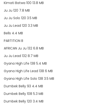
Kimati Batwa 100 13.8 MB
Ju Ju 120 7.8 MB
Ju Ju Solo 120 3.5 MB
Ju Ju Lead 120 3.3 MB
Bells 4.4 MB
PARTITION B
AFRICAN Ju Ju 132 6.8 MB
Ju Ju Lead 132 8.7 MB
Gyana High Life 138 5.4 MB
Gyana High Life Lead 138 6 MB
Gyana High Life Solo 138 3.5 MB
Dumbek Belly 93 4.4 MB
Dumbek Belly 108 5.3 MB
Dumbek Belly 120 3.4 MB