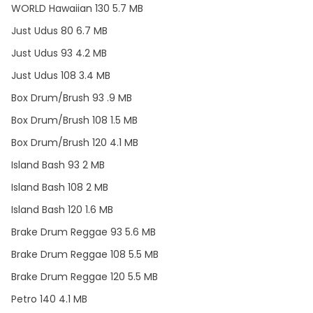
WORLD Hawaiian 130 5.7 MB
Just Udus 80 6.7 MB
Just Udus 93 4.2 MB
Just Udus 108 3.4 MB
Box Drum/Brush 93 .9 MB
Box Drum/Brush 108 1.5 MB
Box Drum/Brush 120 4.1 MB
Island Bash 93 2 MB
Island Bash 108 2 MB
Island Bash 120 1.6 MB
Brake Drum Reggae 93 5.6 MB
Brake Drum Reggae 108 5.5 MB
Brake Drum Reggae 120 5.5 MB
Petro 140 4.1 MB