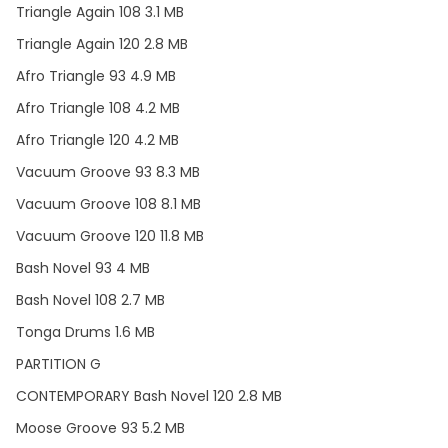
Triangle Again 108 3.1 MB
Triangle Again 120 2.8 MB
Afro Triangle 93 4.9 MB
Afro Triangle 108 4.2 MB
Afro Triangle 120 4.2 MB
Vacuum Groove 93 8.3 MB
Vacuum Groove 108 8.1 MB
Vacuum Groove 120 11.8 MB
Bash Novel 93 4 MB
Bash Novel 108 2.7 MB
Tonga Drums 1.6 MB
PARTITION G
CONTEMPORARY Bash Novel 120 2.8 MB
Moose Groove 93 5.2 MB