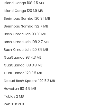
Island Conga 108 2.5 MB
Island Conga 120 1.9 MB
Berimbau Samba 120 8.1 MB
Berimbau Samba 132 7 MB
Bash Kimati Jah 93 3.1 MB
Bash Kimati Jah 108 2.7 MB
Bash Kimati Jah 120 3.5 MB
GuaGuanco 93 4.3 MB
GuaGuanco 108 3.8 MB
GuaGuanco 120 3.5 MB
Daoud Bash Spoons 120 5.2 MB
Hawaiian 110 4.9 MB
Tablas 2 MB
PARTITION B