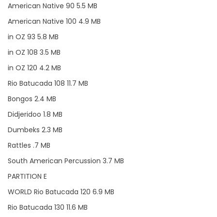
American Native 90 5.5 MB
American Native 100 4.9 MB
in OZ 93 5.8 MB
in OZ 108 3.5 MB
in OZ 120 4.2 MB
Rio Batucada 108 11.7 MB
Bongos 2.4 MB
Didjeridoo 1.8 MB
Dumbeks 2.3 MB
Rattles .7 MB
South American Percussion 3.7 MB
PARTITION E
WORLD Rio Batucada 120 6.9 MB
Rio Batucada 130 11.6 MB