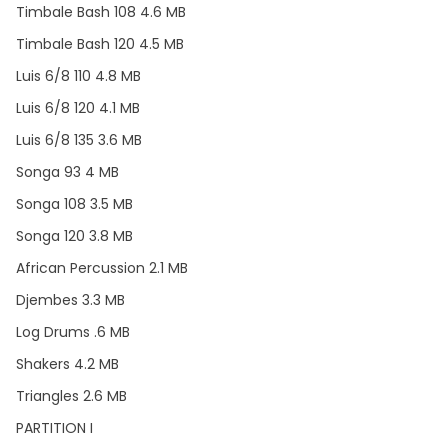
Timbale Bash 108 4.6 MB
Timbale Bash 120 4.5 MB
Luis 6/8 110 4.8 MB
Luis 6/8 120 4.1 MB
Luis 6/8 135 3.6 MB
Songa 93 4 MB
Songa 108 3.5 MB
Songa 120 3.8 MB
African Percussion 2.1 MB
Djembes 3.3 MB
Log Drums .6 MB
Shakers 4.2 MB
Triangles 2.6 MB
PARTITION I