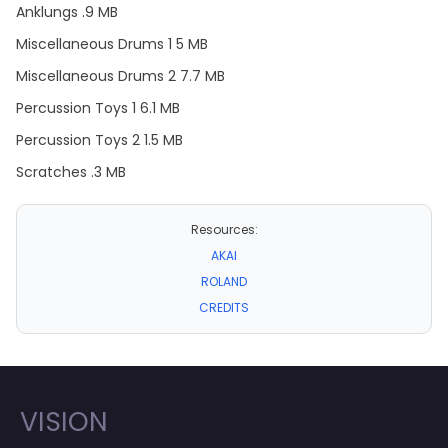
Anklungs .9 MB
Miscellaneous Drums 1 5 MB
Miscellaneous Drums 2 7.7 MB
Percussion Toys 1 6.1 MB
Percussion Toys 2 1.5 MB
Scratches .3 MB
Resources:
AKAI
ROLAND
CREDITS
VISION