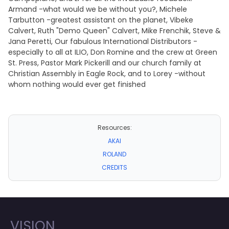
Armand -what would we be without you?, Michele
Tarbutton -greatest assistant on the planet, Vibeke
Calvert, Ruth "Demo Queen" Calvert, Mike Frenchik, Steve &
Jana Peretti, Our fabulous International Distributors -
especially to all at ILIO, Don Romine and the crew at Green
St. Press, Pastor Mark Pickerill and our church family at
Christian Assembly in Eagle Rock, and to Lorey -without
whom nothing would ever get finished
Resources:
AKAI
ROLAND
CREDITS
VISION