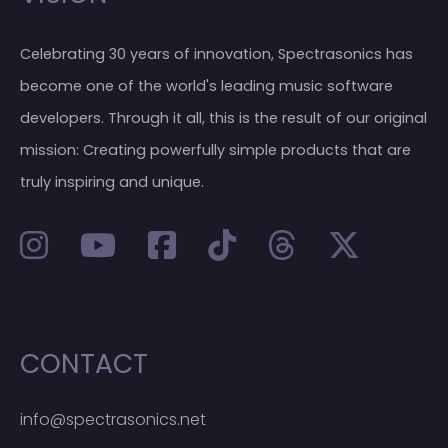
Celebrating 30 years of innovation, Spectrasonics has
become one of the world's leading music software
developers. Through it all, this is the result of our original
mission: Creating powerfully simple products that are
truly inspiring and unique.
CONTACT
info@spectrasonics.net