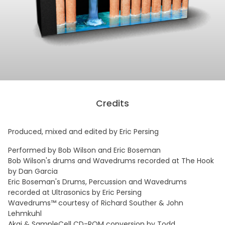
Credits
Produced, mixed and edited by Eric Persing
Performed by Bob Wilson and Eric Boseman
Bob Wilson's drums and Wavedrums recorded at The Hook
by Dan Garcia
Eric Boseman's Drums, Percussion and Wavedrums
recorded at Ultrasonics by Eric Persing
Wavedrums™ courtesy of Richard Souther & John
Lehmkuhl
Akai & SampleCell CD-ROM conversion by Todd