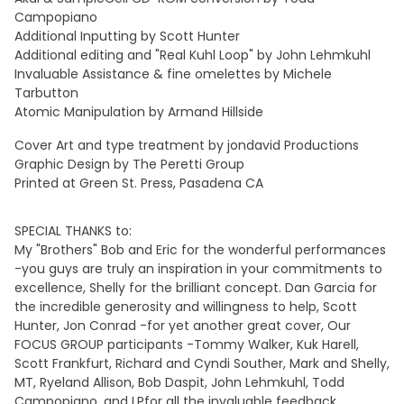
Campopiano
Additional Inputting by Scott Hunter
Additional editing and "Real Kuhl Loop" by John Lehmkuhl
Invaluable Assistance & fine omelettes by Michele
Tarbutton
Atomic Manipulation by Armand Hillside
Cover Art and type treatment by jondavid Productions
Graphic Design by The Peretti Group
Printed at Green St. Press, Pasadena CA
SPECIAL THANKS to:
My "Brothers" Bob and Eric for the wonderful performances
-you guys are truly an inspiration in your commitments to
excellence, Shelly for the brilliant concept. Dan Garcia for
the incredible generosity and willingness to help, Scott
Hunter, Jon Conrad -for yet another great cover, Our
FOCUS GROUP participants -Tommy Walker, Kuk Harell,
Scott Frankfurt, Richard and Cyndi Souther, Mark and Shelly,
MT, Ryeland Allison, Bob Daspit, John Lehmkuhl, Todd
Campopiano, and LPfor all the invaluable feedback.