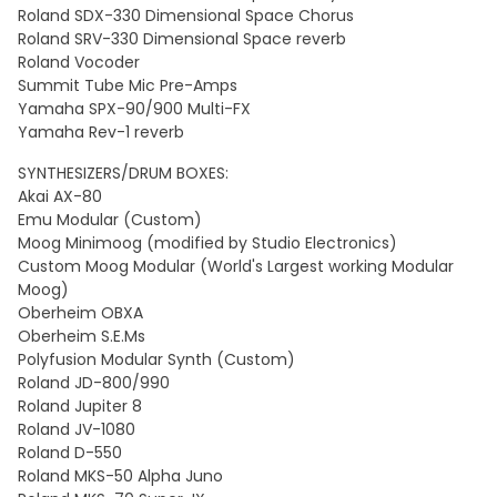
Roland SDX-330 Dimensional Space Chorus
Roland SRV-330 Dimensional Space reverb
Roland Vocoder
Summit Tube Mic Pre-Amps
Yamaha SPX-90/900 Multi-FX
Yamaha Rev-1 reverb
SYNTHESIZERS/DRUM BOXES:
Akai AX-80
Emu Modular (Custom)
Moog Minimoog (modified by Studio Electronics)
Custom Moog Modular (World's Largest working Modular
Moog)
Oberheim OBXA
Oberheim S.E.Ms
Polyfusion Modular Synth (Custom)
Roland JD-800/990
Roland Jupiter 8
Roland JV-1080
Roland D-550
Roland MKS-50 Alpha Juno