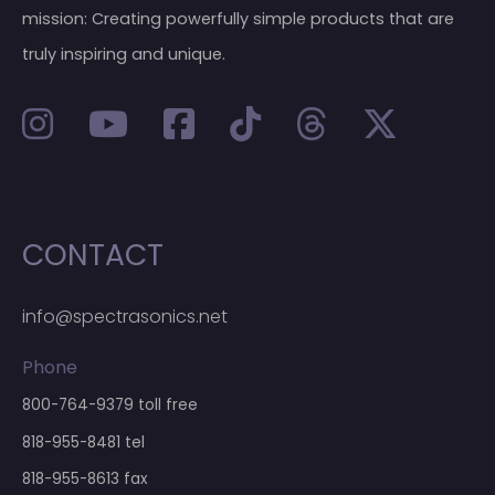
mission: Creating powerfully simple products that are
truly inspiring and unique.
CONTACT
info@spectrasonics.net
Phone
800-764-9379
toll free
818-955-8481
tel
818-955-8613 fax