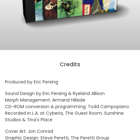
Credits
Produced by Eric Persing
Sound Design by Eric Persing & Ryeland Allison
Morph Management: Armand Hillside
CD-ROM conversion & programming: Todd Campopiano
Recorded in L.A. at Cyberia, The Guest Room, Sunshine
Studios & Tina's Place
Cover Art: Jon Conrad
Graphic Design: Steve Peretti, The Peretti Group