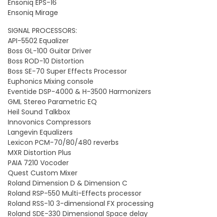
Ensoniq EPS-16
Ensoniq Mirage
SIGNAL PROCESSORS:
API-5502 Equalizer
Boss GL-100 Guitar Driver
Boss ROD-10 Distortion
Boss SE-70 Super Effects Processor
Euphonics Mixing console
Eventide DSP-4000 & H-3500 Harmonizers
GML Stereo Parametric EQ
Heil Sound Talkbox
Innovonics Compressors
Langevin Equalizers
Lexicon PCM-70/80/480 reverbs
MXR Distortion Plus
PAIA 7210 Vocoder
Quest Custom Mixer
Roland Dimension D & Dimension C
Roland RSP-550 Multi-Effects processor
Roland RSS-10 3-dimensional FX processing
Roland SDE-330 Dimensional Space delay