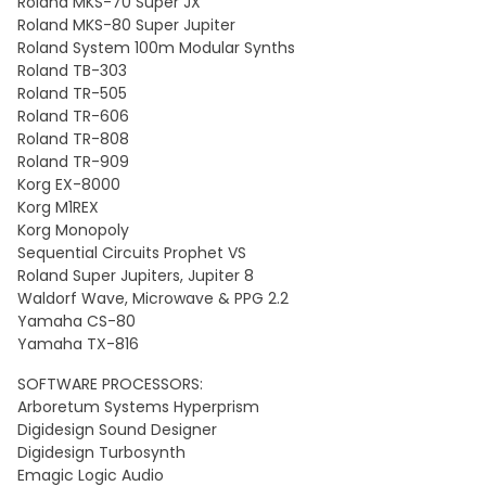
Roland MKS-70 Super JX
Roland MKS-80 Super Jupiter
Roland System 100m Modular Synths
Roland TB-303
Roland TR-505
Roland TR-606
Roland TR-808
Roland TR-909
Korg EX-8000
Korg M1REX
Korg Monopoly
Sequential Circuits Prophet VS
Roland Super Jupiters, Jupiter 8
Waldorf Wave, Microwave & PPG 2.2
Yamaha CS-80
Yamaha TX-816
SOFTWARE PROCESSORS:
Arboretum Systems Hyperprism
Digidesign Sound Designer
Digidesign Turbosynth
Emagic Logic Audio