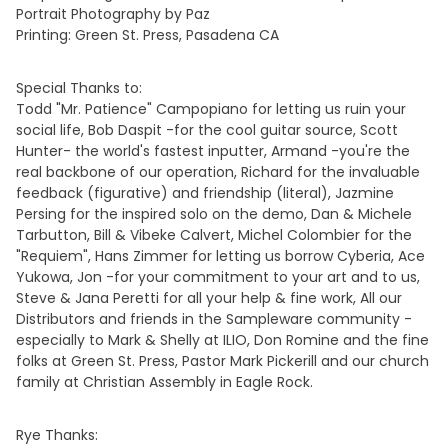
Portrait Photography by Paz
Printing: Green St. Press, Pasadena CA
Special Thanks to:
Todd "Mr. Patience" Campopiano for letting us ruin your
social life, Bob Daspit -for the cool guitar source, Scott
Hunter- the world's fastest inputter, Armand -you're the
real backbone of our operation, Richard for the invaluable
feedback (figurative) and friendship (literal), Jazmine
Persing for the inspired solo on the demo, Dan & Michele
Tarbutton, Bill & Vibeke Calvert, Michel Colombier for the
"Requiem", Hans Zimmer for letting us borrow Cyberia, Ace
Yukowa, Jon -for your commitment to your art and to us,
Steve & Jana Peretti for all your help & fine work, All our
Distributors and friends in the Sampleware community -
especially to Mark & Shelly at ILIO, Don Romine and the fine
folks at Green St. Press, Pastor Mark Pickerill and our church
family at Christian Assembly in Eagle Rock.
Rye Thanks: