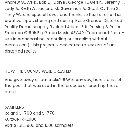
Andrew G., Arli K., Bob D., Don R., George T., Geri K., Jeremy T.,
Judy A., Keith A., Luciano M., Savannah A., Scott C., Tina S.,
Tony W., and special Loves and thanks to Paz for all of her
creative input, sharing and caring...Beso Grandé! Distorted
Reality Demo song by Ryeland Allison, Eric Persing & Peter
Freeman ©1995 Big Green Music ASCAP (*demo not for re-
use in broadcasting, recording or sampling without
permission.) This project is dedicated to seekers of un-
distorted reality.
HOW THE SOUNDS WERE CREATED
And give away all our tricks?!!! Well anyway, here's a list of
the gear that was used in the process of creating these
noises:
SAMPLERS:
Roland S-760 and S-770
Kurzweil K-2000
Akai S-612, 900 and 1000 samplers