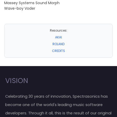
Massey Systems Sound Morph
Wave-boy Voder
Resources:
AKAI
ROLAND
CREDITS
VISION
Celebrating 30 years of innovation, Spectrasonics has
become one of the world's leading music software
developers. Through it all, this is the result of our original