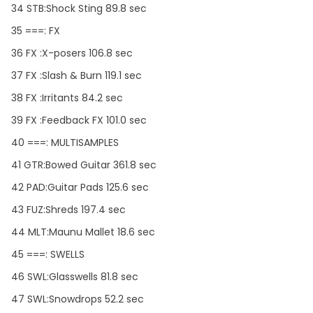
34 STB:Shock Sting 89.8 sec
35 ===: FX
36 FX :X-posers 106.8 sec
37 FX :Slash & Burn 119.1 sec
38 FX :Irritants 84.2 sec
39 FX :Feedback FX 101.0 sec
40 ===: MULTISAMPLES
41 GTR:Bowed Guitar 361.8 sec
42 PAD:Guitar Pads 125.6 sec
43 FUZ:Shreds 197.4 sec
44 MLT:Maunu Mallet 18.6 sec
45 ===: SWELLS
46 SWL:Glasswells 81.8 sec
47 SWL:Snowdrops 52.2 sec