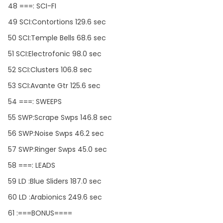
48 ===: SCI-FI
49 SCI:Contortions 129.6 sec
50 SCI:Temple Bells 68.6 sec
51 SCI:Electrofonic 98.0 sec
52 SCI:Clusters 106.8 sec
53 SCI:Avante Gtr 125.6 sec
54 ===: SWEEPS
55 SWP:Scrape Swps 146.8 sec
56 SWP:Noise Swps 46.2 sec
57 SWP:Ringer Swps 45.0 sec
58 ===: LEADS
59 LD :Blue Sliders 187.0 sec
60 LD :Arabionics 249.6 sec
61 :===BONUS====