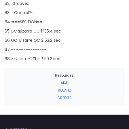
62 ::Groove:::::
63 ::::Control™:
64 :===SECTION==
65 GC :Bizarre GC 1 135.4 sec
66 GC :Bizarre GC 2 53.2 sec
67 ---:------------
68 >>>:Listen2This ! 119.2 sec
Resources:
AKAI
ROLAND
CREDITS