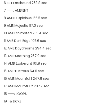
6 EST:Eastbound 258.8 sec
7 ===: AMBIENT
8 AMB:Suspicious 156.5 sec
9 AMB:Majestic 117.0 sec
10 AMB:Animated 235.4 sec
11 AMB:Dark Edge 105.6 sec
12 AMB:Daydreams 294.4 sec
13 AMB:Soothing 257.0 sec
14 AMB:Exuberant 101.8 sec
15 AMB:Lustrous 64.6 sec
16 AMB:Mournful 1 247.6 sec
17 AMB:Mournful 2 207.2 sec
18 ===: LOOPS
19 : & LICKS