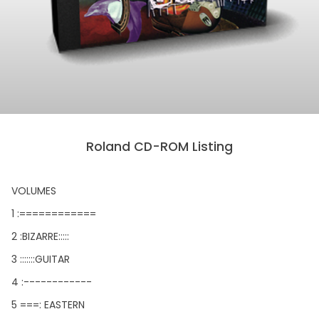
Roland CD-ROM Listing
VOLUMES
1 :============
2 :BIZARRE:::::
3 :::::::GUITAR
4 :------------
5 ===: EASTERN