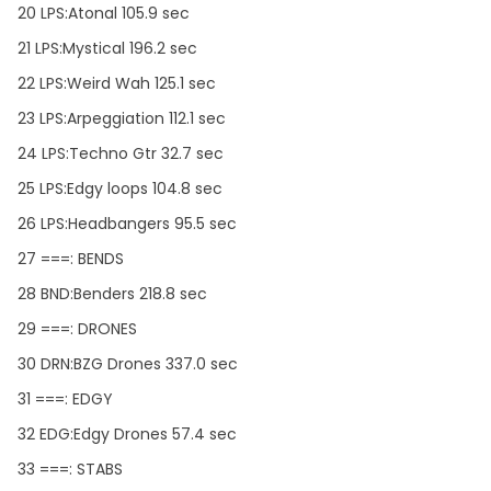
20 LPS:Atonal 105.9 sec
21 LPS:Mystical 196.2 sec
22 LPS:Weird Wah 125.1 sec
23 LPS:Arpeggiation 112.1 sec
24 LPS:Techno Gtr 32.7 sec
25 LPS:Edgy loops 104.8 sec
26 LPS:Headbangers 95.5 sec
27 ===: BENDS
28 BND:Benders 218.8 sec
29 ===: DRONES
30 DRN:BZG Drones 337.0 sec
31 ===: EDGY
32 EDG:Edgy Drones 57.4 sec
33 ===: STABS