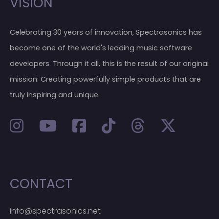
VISION
Celebrating 30 years of innovation, Spectrasonics has
become one of the world's leading music software
developers. Through it all, this is the result of our original
mission: Creating powerfully simple products that are
truly inspiring and unique.
CONTACT
info@spectrasonics.net