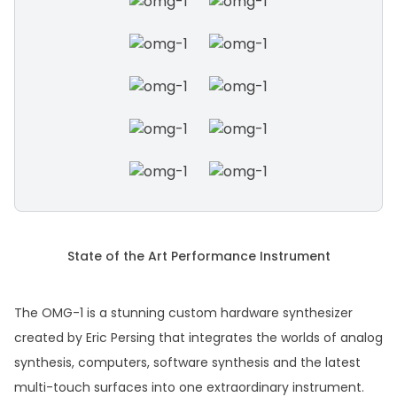
State of the Art Performance Instrument
The OMG-1 is a stunning custom hardware synthesizer
created by Eric Persing that integrates the worlds of analog
synthesis, computers, software synthesis and the latest
multi-touch surfaces into one extraordinary instrument.