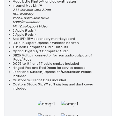
Moog Little Phatty™ analog synthesizer
Internal Mac Mini™
2.66GHz Intel Core 2 Duo
8GB memory
256GB Solid State Drive
USB2/Firewire800
Mini Displayport Video
2 Apple iPads™
2 Apple iPods™
Akai LPF-25™ secondary mini-keyboard
Built-in Airport Express™ Wireless network
XLR Main Computer Audio Outputs
Optical Digital I/O Computer Audio
DB25 Multipin connector for rear audio outputs of
iPads/iPods
DC25 to 1/4 andTT cable snakes included
Hinged iPad and iPod Doors for service access
Rear Panel Sustain, Expression/Modulation Pedals
included
Custom SKB Flight Case included
Custom Studio Slips™ soft gig bag and dust cover
included