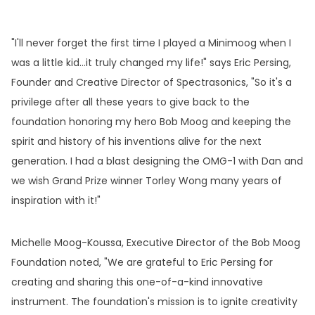
"I'll never forget the first time I played a Minimoog when I
was a little kid…it truly changed my life!" says Eric Persing,
Founder and Creative Director of Spectrasonics, "So it's a
privilege after all these years to give back to the
foundation honoring my hero Bob Moog and keeping the
spirit and history of his inventions alive for the next
generation. I had a blast designing the OMG-1 with Dan and
we wish Grand Prize winner Torley Wong many years of
inspiration with it!"
Michelle Moog-Koussa, Executive Director of the Bob Moog
Foundation noted, "We are grateful to Eric Persing for
creating and sharing this one-of-a-kind innovative
instrument. The foundation's mission is to ignite creativity