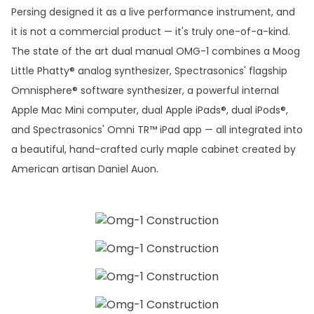
Persing designed it as a live performance instrument, and
it is not a commercial product — it's truly one-of-a-kind.
The state of the art dual manual OMG-1 combines a Moog
Little Phatty® analog synthesizer, Spectrasonics' flagship
Omnisphere® software synthesizer, a powerful internal
Apple Mac Mini computer, dual Apple iPads®, dual iPods®,
and Spectrasonics' Omni TR™ iPad app — all integrated into
a beautiful, hand-crafted curly maple cabinet created by
American artisan Daniel Auon.