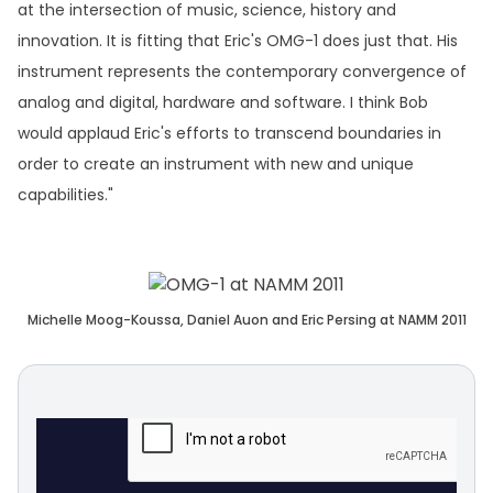
at the intersection of music, science, history and
innovation. It is fitting that Eric's OMG-1 does just that. His
instrument represents the contemporary convergence of
analog and digital, hardware and software. I think Bob
would applaud Eric's efforts to transcend boundaries in
order to create an instrument with new and unique
capabilities."
Michelle Moog-Koussa, Daniel Auon and Eric Persing at NAMM 2011