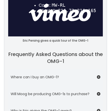
Eric Persing gives a quick tour of the OMG-1
Frequently Asked Questions about the
OMG-1
Where can I buy an OMG-1?
You can't. :-) It's a one-of-a-kind custom
Will Moog be producing OMG-1s to purchase?
instrument.
No. There's no affiliation between Spectrasonics
Why is Eric giving the OMG-1 away?