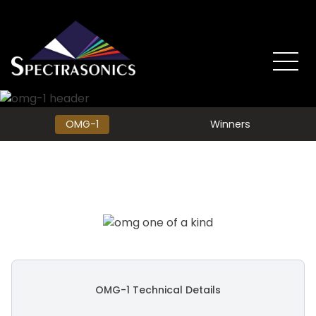
OMG-1
Winners
OMG-1 Technical Details