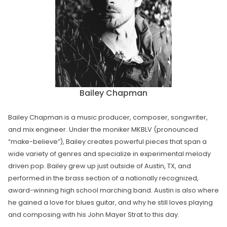
Bailey Chapman
Bailey Chapman is a music producer, composer, songwriter,
and mix engineer. Under the moniker MKBLV (pronounced
“make-believe”), Bailey creates powerful pieces that span a
wide variety of genres and specialize in experimental melody
driven pop. Bailey grew up just outside of Austin, TX, and
performed in the brass section of a nationally recognized,
award-winning high school marching band. Austin is also where
he gained a love for blues guitar, and why he still loves playing
and composing with his John Mayer Strat to this day.