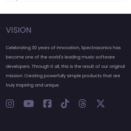
VISION
Celebrating 30 years of innovation, Spectrasonics has
become one of the world's leading music software
developers. Through it all, this is the result of our original
mission: Creating powerfully simple products that are
truly inspiring and unique.