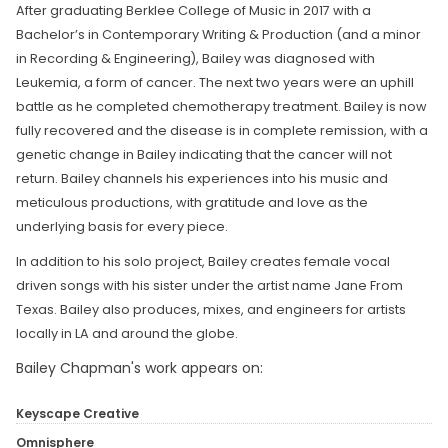
After graduating Berklee College of Music in 2017 with a
Bachelor’s in Contemporary Writing & Production (and a minor
in Recording & Engineering), Bailey was diagnosed with
Leukemia, a form of cancer. The next two years were an uphill
battle as he completed chemotherapy treatment. Bailey is now
fully recovered and the disease is in complete remission, with a
genetic change in Bailey indicating that the cancer will not
return. Bailey channels his experiences into his music and
meticulous productions, with gratitude and love as the
underlying basis for every piece.
In addition to his solo project, Bailey creates female vocal
driven songs with his sister under the artist name Jane From
Texas. Bailey also produces, mixes, and engineers for artists
locally in LA and around the globe.
Bailey Chapman's work appears on:
Keyscape Creative
Omnisphere