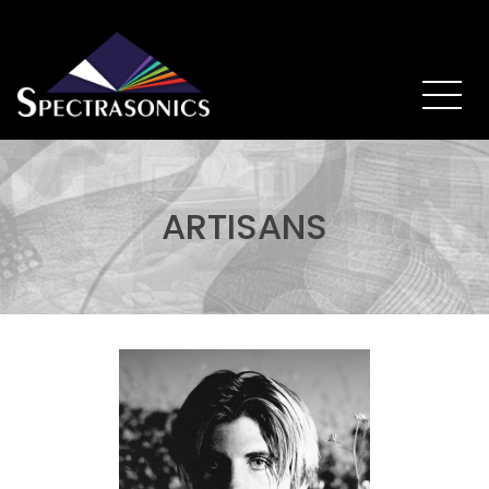
ARTISANS