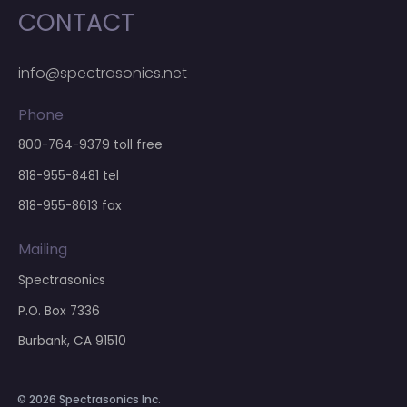
CONTACT
info@spectrasonics.net
Phone
800-764-9379
toll free
818-955-8481
tel
818-955-8613 fax
Mailing
Spectrasonics
P.O. Box 7336
Burbank, CA 91510
© 2026 Spectrasonics Inc.