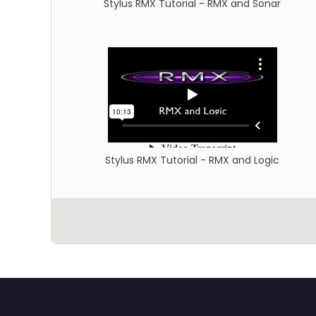
Stylus RMX Tutorial - RMX and Sonar
Stylus RMX Tutorial - RMX and Logic