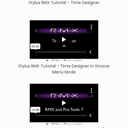
Stylus RMX Tutorial - Time Designer
Stylus RMX Tutorial - Time Designer in Groove
Menu Mode