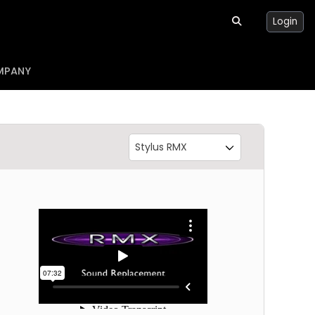
Login
MPANY