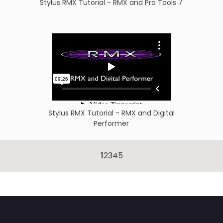
Stylus RMX Tutorial - RMX and Pro Tools 7
Stylus RMX Tutorial - RMX and Digital
Performer
1
2
3
4
5