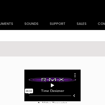
RUMENTS
SOUNDS
SUPPORT
SALES
CO