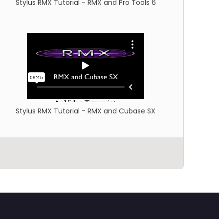
Stylus RMX Tutorial - RMX and Pro Tools 6
Stylus RMX Tutorial - RMX and Cubase SX