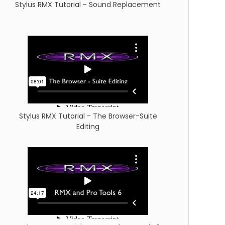
Stylus RMX Tutorial - Sound Replacement
Stylus RMX Tutorial - The Browser-Suite
Editing