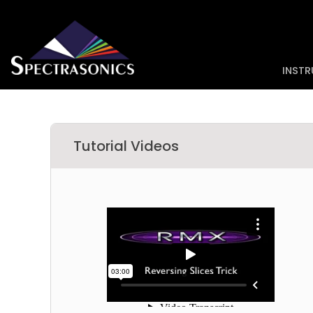
INST
Tutorial Videos