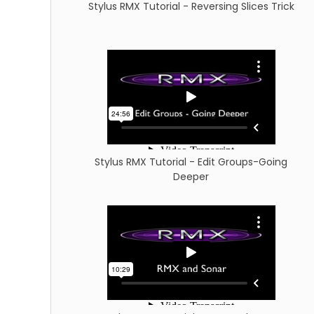
Stylus RMX Tutorial - Reversing Slices Trick
Stylus RMX Tutorial - Edit Groups-Going
Deeper