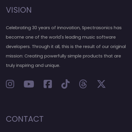
VISION
Celebrating 30 years of innovation, Spectrasonics has
become one of the world's leading music software
developers. Through it all, this is the result of our original
mission: Creating powerfully simple products that are
truly inspiring and unique.
CONTACT