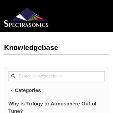
Knowledgebase
Search projects
Categories
Why is Trilogy or Atmosphere Out of
Tune?