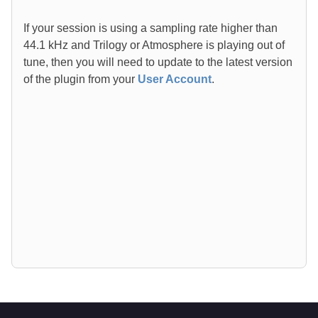
If your session is using a sampling rate higher than
44.1 kHz and Trilogy or Atmosphere is playing out of
tune, then you will need to update to the latest version
of the plugin from your
User Account
.