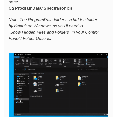
here:
C:/ ProgramData/ Spectrasonics
Note: The ProgramData folder is a hidden folder
by default on Windows, so you'll need to
"Show Hidden Files and Folders" in your Control
Panel / Folder Options.