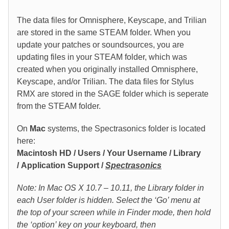
The data files for Omnisphere, Keyscape, and Trilian
are stored in the same STEAM folder. When you
update your patches or soundsources, you are
updating files in your STEAM folder, which was
created when you originally installed Omnisphere,
Keyscape, and/or Trilian. The data files for Stylus
RMX are stored in the SAGE folder which is seperate
from the STEAM folder.
On
Mac
systems, the Spectrasonics folder is located
here:
Macintosh HD / Users / Your Username / Library
/ Application Support /
Spectrasonics
Note
: In Mac OS X 10.7 – 10.11, the Library folder in
each User folder is hidden. Select the ‘Go’ menu at
the top of your screen while in Finder mode, then hold
the ‘option’ key on your keyboard, then