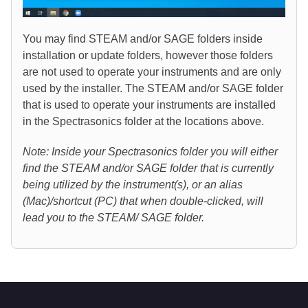
You may find STEAM and/or SAGE folders inside
installation or update folders, however those folders
are not used to operate your instruments and are only
used by the installer. The STEAM and/or SAGE folder
that is used to operate your instruments are installed
in the Spectrasonics folder at the locations above.
Note: Inside your Spectrasonics folder you will either
find the STEAM and/or SAGE folder that is currently
being utilized by the instrument(s), or an alias
(Mac)/shortcut (PC) that when double-clicked, will
lead you to the STEAM/ SAGE folder
.