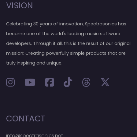
VISION
Celebrating 30 years of innovation, Spectrasonics has
become one of the world's leading music software
developers. Through it all, this is the result of our original
mission: Creating powerfully simple products that are
truly inspiring and unique.
CONTACT
info@spectrasonics.net