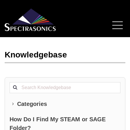
Knowledgebase
Search projects
Categories
How Do I Find My STEAM or SAGE
Folder?