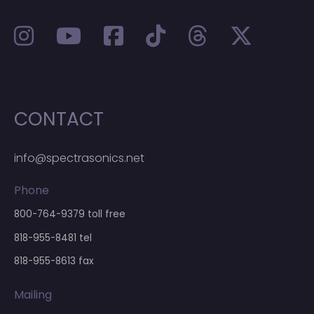
CONTACT
info@spectrasonics.net
Phone
800-764-9379
toll free
818-955-8481
tel
818-955-8613 fax
Mailing