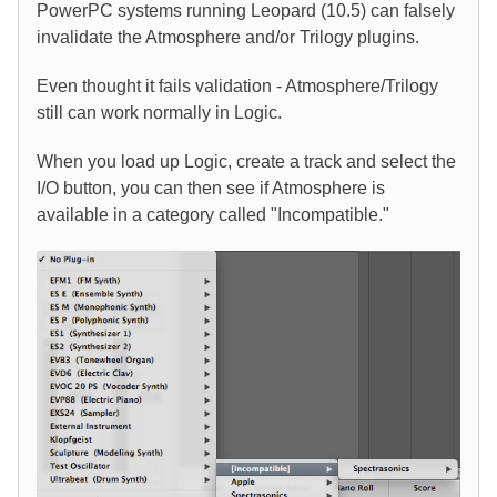
PowerPC systems running Leopard (10.5) can falsely
invalidate the Atmosphere and/or Trilogy plugins.
Even thought it fails validation - Atmosphere/Trilogy
still can work normally in Logic.
When you load up Logic, create a track and select the
I/O button, you can then see if Atmosphere is
available in a category called "Incompatible."