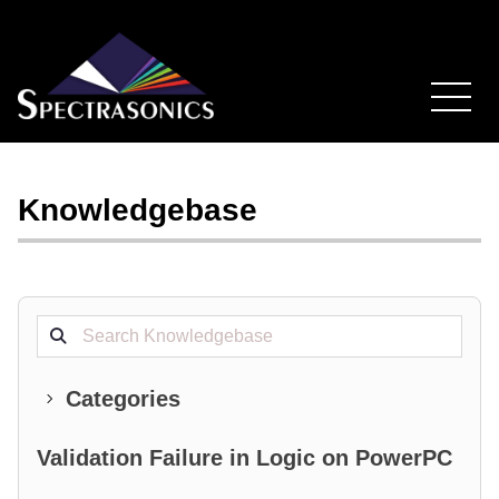
Knowledgebase
Search projects
Categories
Validation Failure in Logic on PowerPC