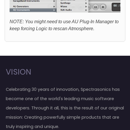
NOTE: You might need to use AU Plug-In Manager to
keep forcing Logic to rescan Atmosphere.
VISION
Celebrating 30 years of innovation, Spectrasonics has
become one of the world's leading music software
developers. Through it all, this is the result of our original
mission: Creating powerfully simple products that are
truly inspiring and unique.