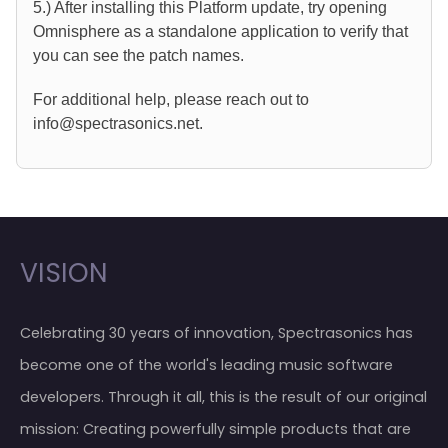
5.) After installing this Platform update, try opening
Omnisphere as a standalone application to verify that
you can see the patch names.
For additional help, please reach out to
info@spectrasonics.net.
VISION
Celebrating 30 years of innovation, Spectrasonics has
become one of the world's leading music software
developers. Through it all, this is the result of our original
mission: Creating powerfully simple products that are