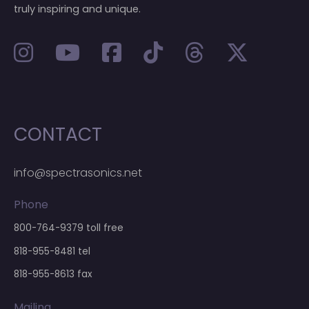
truly inspiring and unique.
CONTACT
info@spectrasonics.net
Phone
800-764-9379
toll free
818-955-8481
tel
818-955-8613 fax
Mailing