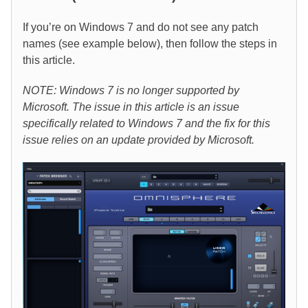
If you’re on Windows 7 and do not see any patch
names (see example below), then follow the steps in
this article.
NOTE: Windows 7 is no longer supported by
Microsoft. The issue in this article is an issue
specifically related to Windows 7 and the fix for this
issue relies on an update provided by Microsoft.