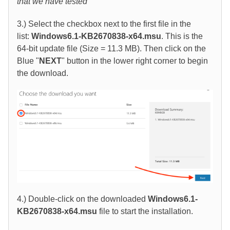
that we have tested
3.) Select the checkbox next to the first file in the
list:
Windows6.1-KB2670838-x64.msu
. This is the
64-bit update file (Size = 11.3 MB). Then click on the
Blue "
NEXT
" button in the lower right corner to begin
the download.
4.) Double-click on the downloaded
Windows6.1-
KB2670838-x64.msu
file to start the installation.