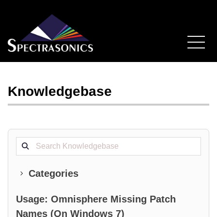
Knowledgebase
Search projects
Categories
Usage: Omnisphere Missing Patch
Names (On Windows 7)