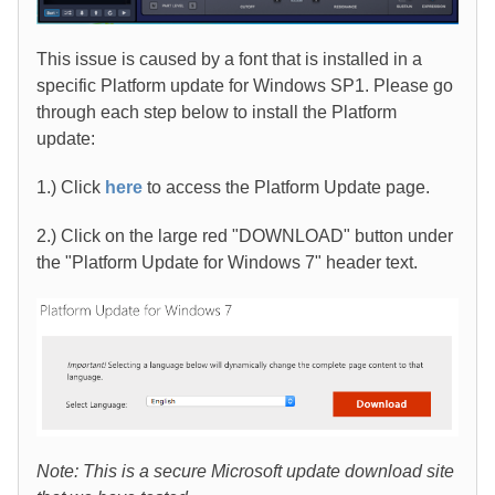
This issue is caused by a font that is installed in a
specific Platform update for Windows SP1. Please go
through each step below to install the Platform
update:
1.) Click
here
to access the Platform Update page.
2.) Click on the large red "DOWNLOAD" button under
the "Platform Update for Windows 7" header text.
Note: This is a secure Microsoft update download site