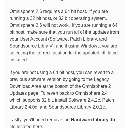
Omnisphere 2.6 requires a 64 bit host. If you are
running a 32 bit host, or 32 bit operating system,
Omnisphere 2.6 will not work. If you are running a 64
bit host, make sure that you run all of the updates from
your User Account (Software, Patch Library, and
Soundsource Library), and if using Windows, you are
selecting the correct location for the updated .dll to be
installed.
If you are not using a 64 bit host, you can revert to a
previous software version by going to the Legacy
Download Area at the bottom of the Omnisphere 2
Updates page. To revert back to Omnisphere 2.4
which supports 32 bit, install Software 2.4.2c, Patch
Library 2.4.0d, and Soundsource Library 2.0.1c.
Lastly, you'll need remove the
Hardware Library.db
file located here: