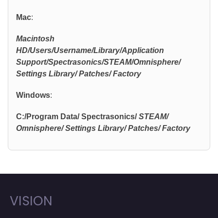
Mac
:
Macintosh
HD/Users/Username/Library/Application
Support/Spectrasonics/STEAM/Omnisphere/
Settings Library/ Patches/ Factory
Windows
:
C:/Program Data/ Spectrasonics/
STEAM/
Omnisphere/ Settings Library/ Patches/ Factory
VISION