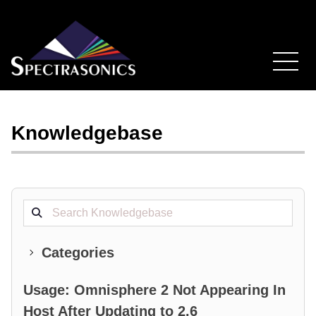
Knowledgebase
Search projects
Categories
Usage: Omnisphere 2 Not Appearing In
Host After Updating to 2.6