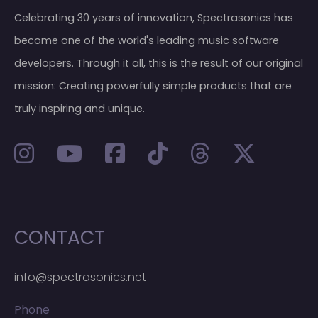
Celebrating 30 years of innovation, Spectrasonics has
become one of the world's leading music software
developers. Through it all, this is the result of our original
mission: Creating powerfully simple products that are
truly inspiring and unique.
CONTACT
info@spectrasonics.net
Phone