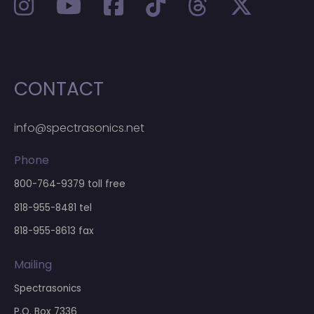
CONTACT
info@spectrasonics.net
Phone
800-764-9379
toll free
818-955-8481
tel
818-955-8613 fax
Mailing
Spectrasonics
P.O. Box 7336