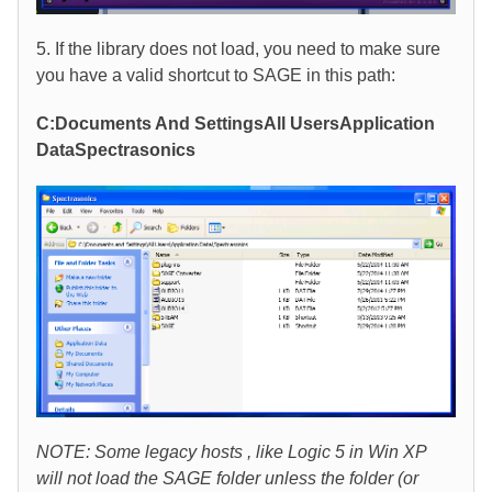
5. If the library does not load, you need to make sure
you have a valid shortcut to SAGE in this path:
C:Documents And SettingsAll UsersApplication
DataSpectrasonics
NOTE: Some legacy hosts , like Logic 5 in Win XP
will not load the SAGE folder unless the folder (or