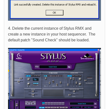
4. Delete the current instance of Stylus RMX and
create a new instance in your host sequencer. The
default patch "Sound Check" should be loaded.