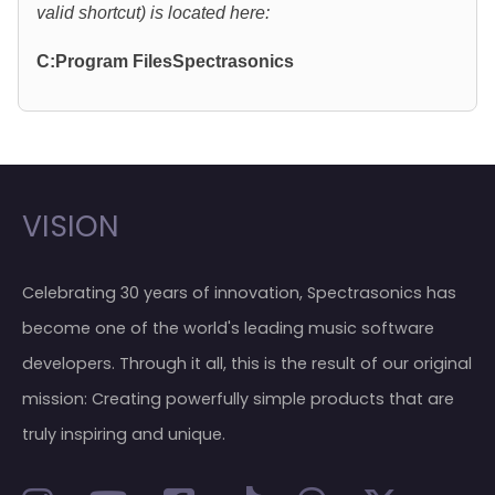
valid shortcut) is located here:
C:Program FilesSpectrasonics
VISION
Celebrating 30 years of innovation, Spectrasonics has
become one of the world's leading music software
developers. Through it all, this is the result of our original
mission: Creating powerfully simple products that are
truly inspiring and unique.