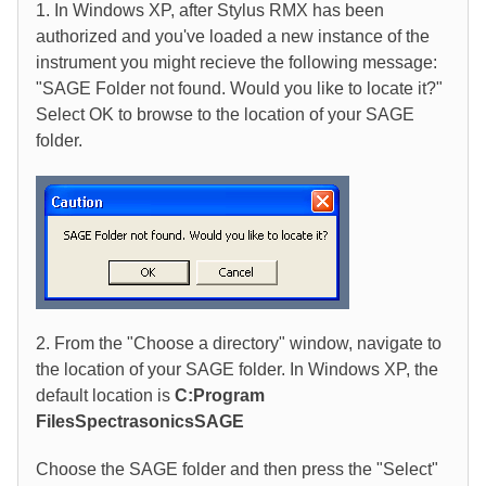
1. In Windows XP, after Stylus RMX has been
authorized and you've loaded a new instance of the
instrument you might recieve the following message:
"SAGE Folder not found. Would you like to locate it?"
Select OK to browse to the location of your SAGE
folder.
2. From the "Choose a directory" window, navigate to
the location of your SAGE folder. In Windows XP, the
default location is
C:Program
FilesSpectrasonicsSAGE
Choose the SAGE folder and then press the "Select"