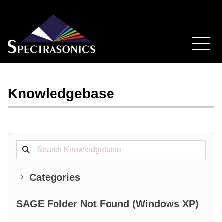
Knowledgebase
Search projects
Categories
SAGE Folder Not Found (Windows XP)