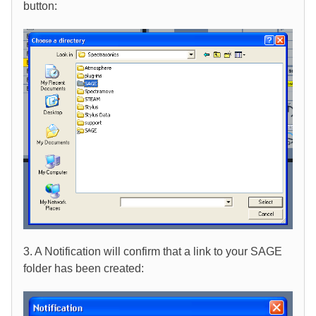
button:
3. A Notification will confirm that a link to your SAGE
folder has been created: