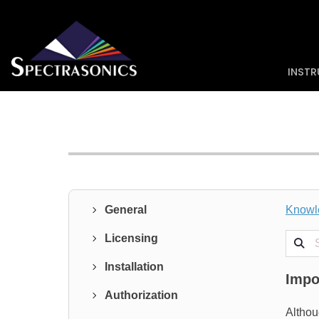
INST
General
Knowl
Search
Licensing
Installation
Impo
Authorization
Althou