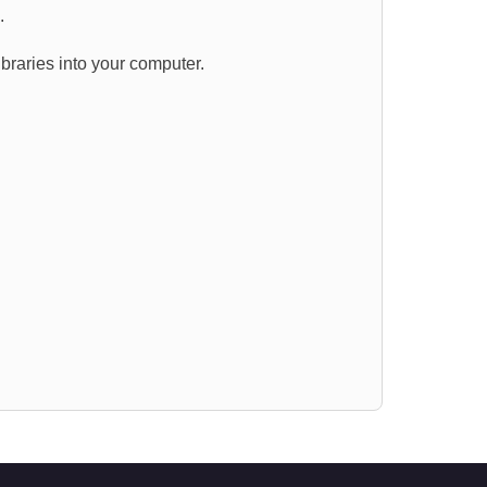
s.
ibraries into your computer.