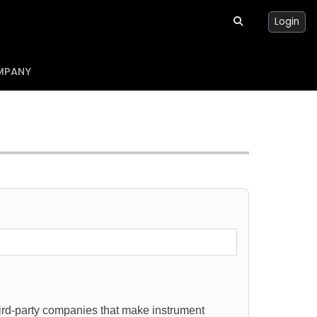
Login
MPANY
hird-party companies that make instrument