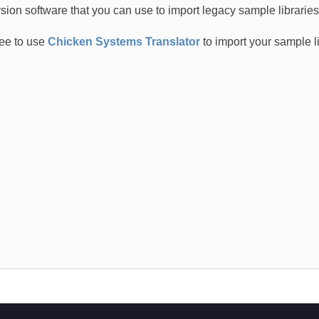
sion software that you can use to import legacy sample librarie
ree to use
Chicken Systems Translator
to import your sample l