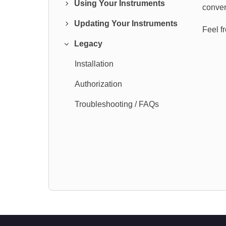
Using Your Instruments
conver
Updating Your Instruments
Feel f
Legacy
Installation
Authorization
Troubleshooting / FAQs