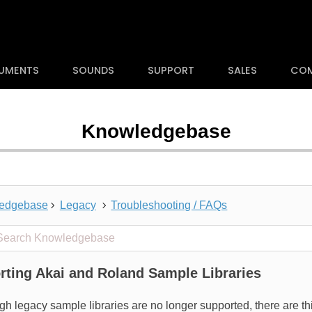
RUMENTS
SOUNDS
SUPPORT
SALES
CO
Knowledgebase
edgebase
Legacy
Troubleshooting / FAQs
 projects
rting Akai and Roland Sample Libraries
gh legacy sample libraries are no longer supported, there are t