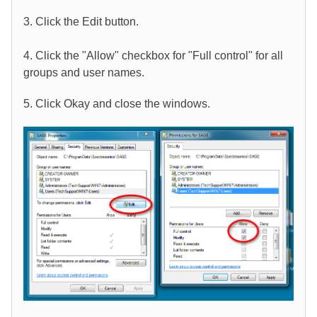
3. Click the Edit button.
4. Click the "Allow" checkbox for "Full control" for all
groups and user names.
5. Click Okay and close the windows.