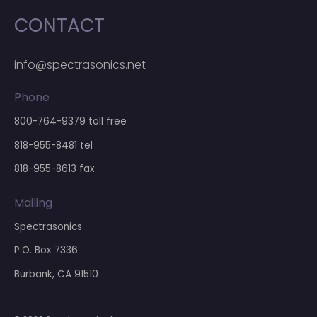
CONTACT
info@spectrasonics.net
Phone
800-764-9379
toll free
818-955-8481
tel
818-955-8613 fax
Mailing
Spectrasonics
P.O. Box 7336
Burbank, CA 91510