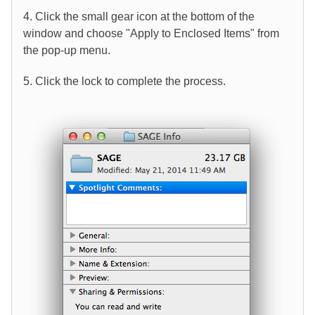
4. Click the small gear icon at the bottom of the
window and choose "Apply to Enclosed Items" from
the pop-up menu.
5. Click the lock to complete the process.