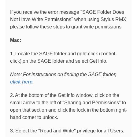
If you receive the error message "SAGE Folder Does
Not Have Write Permissions" when using Stylus RMX
please follow these steps to grant write permissions.
Mac:
1. Locate the SAGE folder and right-click (control-
click) on the SAGE folder and select Get Info.
Note: For instructions on finding the SAGE folder,
click here
.
2. At the bottom of the Get Info window, click on the
small arrow to the left of "Sharing and Permissions" to
open that section and click the lock in the bottom right-
hand corner to unlock.
3. Select the "Read and Write" privilege for all Users.