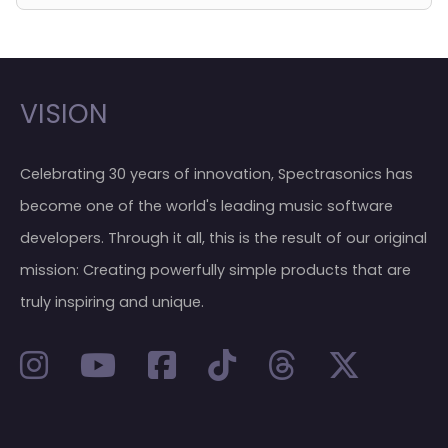
VISION
Celebrating 30 years of innovation, Spectrasonics has
become one of the world's leading music software
developers. Through it all, this is the result of our original
mission: Creating powerfully simple products that are
truly inspiring and unique.