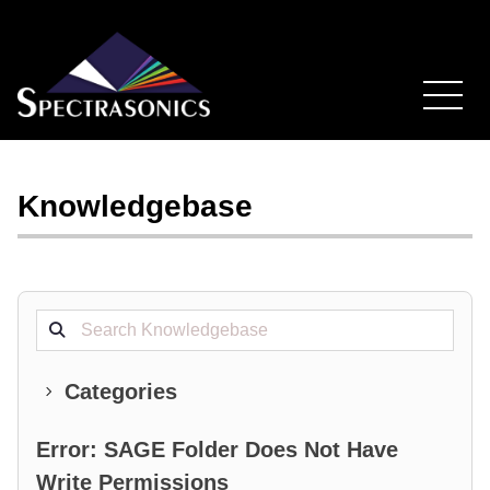
Knowledgebase
Search projects
Categories
Error: SAGE Folder Does Not Have
Write Permissions