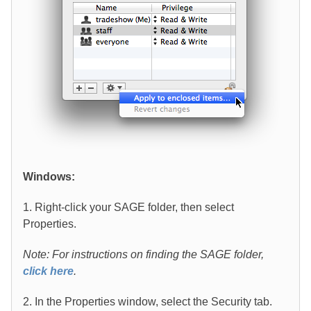
Windows:
1. Right-click your SAGE folder, then select
Properties.
Note: For instructions on finding the SAGE folder,
click here
.
2. In the Properties window, select the Security tab.