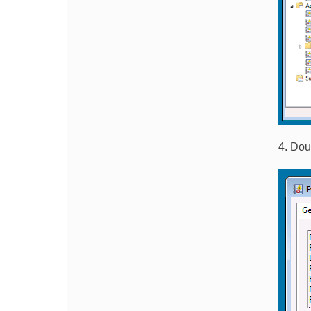
4. Dou