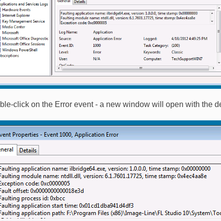
ble-click on the Error event - a new window will open with the de