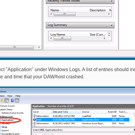
ect "Application" under Windows Logs. A list of entries should i
te and time that your DAW/host crashed.