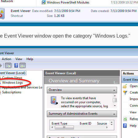
the Event Viewer window open the category "Windows Logs."