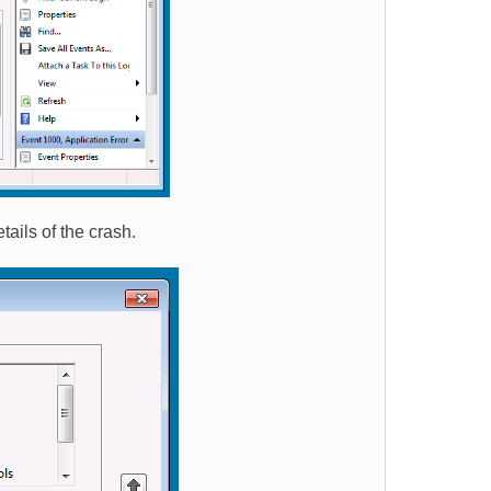
tails of the crash.