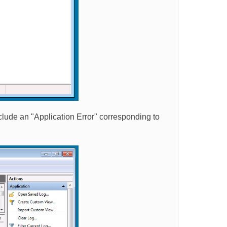
nclude an "Application Error" corresponding to