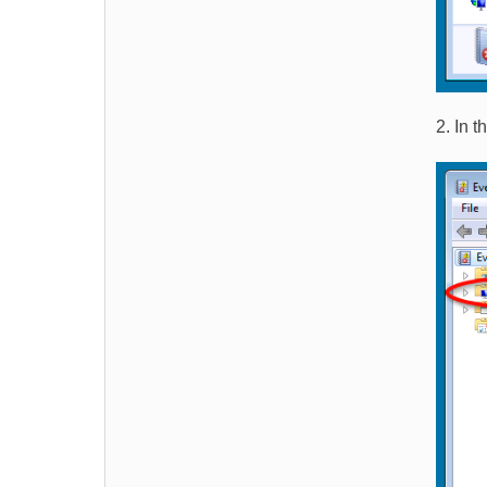
2. In 