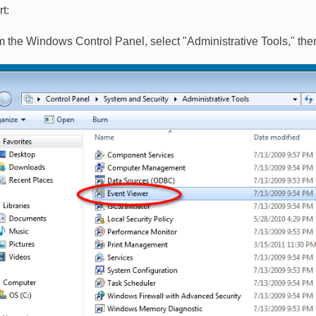
t:
m the Windows Control Panel, select "Administrative Tools," the