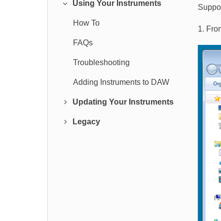
Using Your Instruments
Suppor
How To
1. Fro
FAQs
Troubleshooting
Adding Instruments to DAW
Updating Your Instruments
Legacy