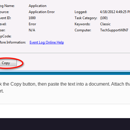
ck the Copy button, then paste the text into a document. Attach 
t.