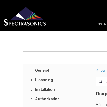
INST
General
Knowl
Search
Licensing
Installation
Diag
Authorization
After 