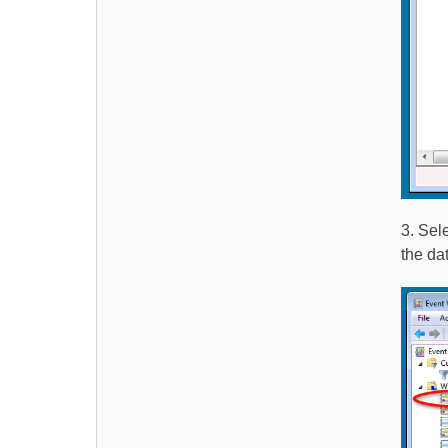
3. Sel
the da