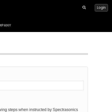
Login
MPANY
lowing steps when instructed by Spectrasonics