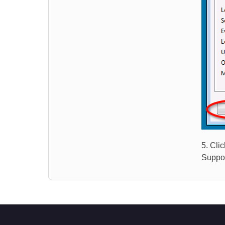
5. Cli
Suppor