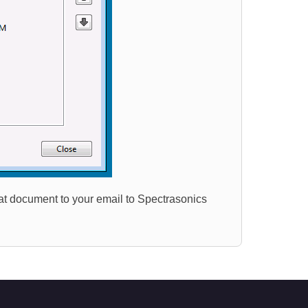
that document to your email to Spectrasonics