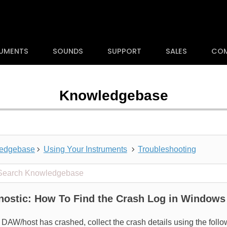
RUMENTS
SOUNDS
SUPPORT
SALES
CO
Knowledgebase
edgebase
Using Your Instruments
Troubleshooting
 projects
nostic: How To Find the Crash Log in Windows
a DAW/host has crashed, collect the crash details using the fol