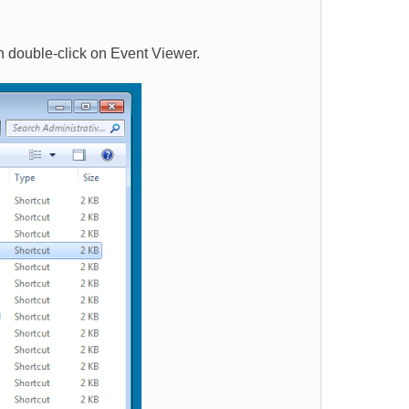
n double-click on Event Viewer.