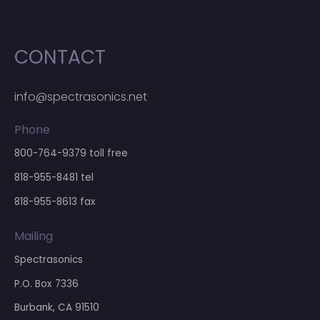
CONTACT
info@spectrasonics.net
Phone
800-764-9379
toll free
818-955-8481
tel
818-955-8613 fax
Mailing
Spectrasonics
P.O. Box 7336
Burbank, CA 91510