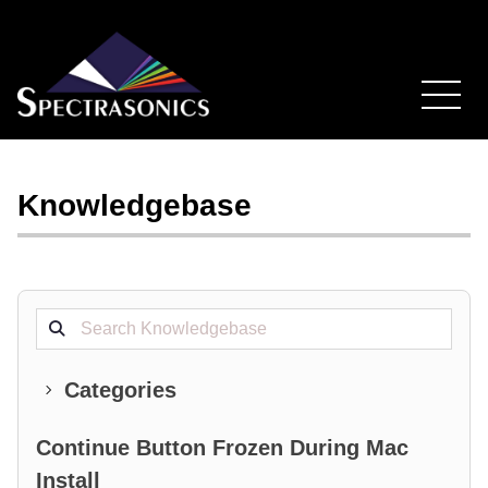
Knowledgebase
Search projects
Categories
Continue Button Frozen During Mac
Install