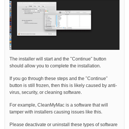
The installer will start and the "Continue" button
should allow you to complete the installation.
If you go through these steps and the "Continue"
button is still frozen, then this is likely caused by anti-
virus, security, or cleaning software.
For example, CleanMyMac is a software that will
tamper with installers causing issues like this.
Please deactivate or uninstall these types of software