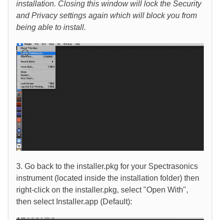
installation. Closing this window will lock the Security
and Privacy settings again which will block you from
being able to install.
3. Go back to the installer.pkg for your Spectrasonics
instrument (located inside the installation folder) then
right-click on the installer.pkg, select "Open With",
then select Installer.app (Default):