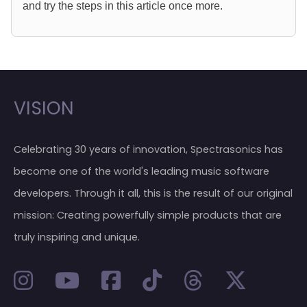
and try the steps in this article once more.
VISION
Celebrating 30 years of innovation, Spectrasonics has
become one of the world's leading music software
developers. Through it all, this is the result of our original
mission: Creating powerfully simple products that are
truly inspiring and unique.