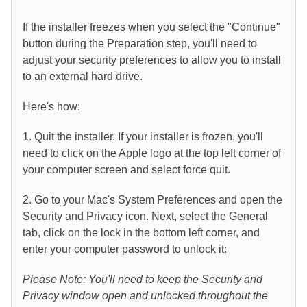
If the installer freezes when you select the "Continue"
button during the Preparation step, you'll need to
adjust your security preferences to allow you to install
to an external hard drive.
Here's how:
1. Quit the installer. If your installer is frozen, you'll
need to click on the Apple logo at the top left corner of
your computer screen and select force quit.
2. Go to your Mac's System Preferences and open the
Security and Privacy icon. Next, select the General
tab, click on the lock in the bottom left corner, and
enter your computer password to unlock it:
Please Note: You'll need to keep the Security and
Privacy window open and unlocked throughout the