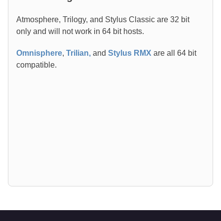
Atmosphere, Trilogy, and Stylus Classic are 32 bit
only and will not work in 64 bit hosts.
Omnisphere
,
Trilian
,
and
Stylus RMX
are all 64 bit
compatible.