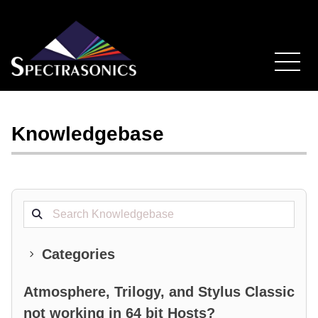
Knowledgebase
Search projects
Categories
Atmosphere, Trilogy, and Stylus Classic
not working in 64 bit Hosts?