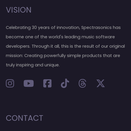
VISION
Celebrating 30 years of innovation, Spectrasonics has
become one of the world's leading music software
developers. Through it all, this is the result of our original
mission: Creating powerfully simple products that are
truly inspiring and unique.
CONTACT