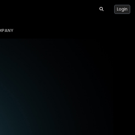
Login
MPANY