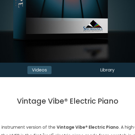
Videos
Library
Vintage Vibe® Electric Piano
al instrument version of the
Vintage Vibe® Electric Piano
. A hig