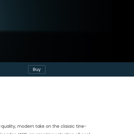
Buy
h-quality, modern take on the classic tine-