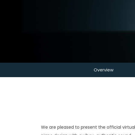
Overview
We are pleased to present the official virtu