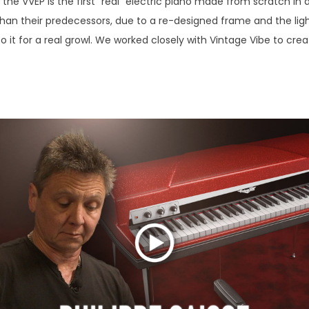
 the VVEP is the first "real" electric piano made from scratch i
 than their predecessors, due to a re-designed frame and the li
to it for a real growl. We worked closely with Vintage Vibe to cre