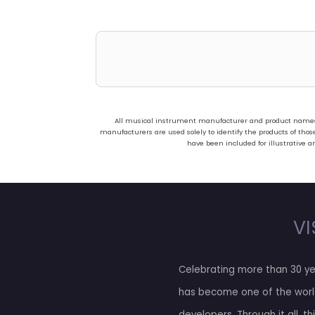
All musical instrument manufacturer and product names us
manufacturers are used solely to identify the products of t
have been included for illustrative a
VI
Celebrating more than 30 ye
has become one of the worl
developers. Through it all, t