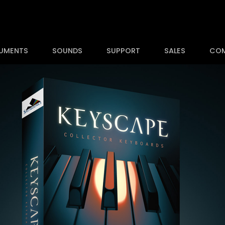
RUMENTS
SOUNDS
SUPPORT
SALES
CO