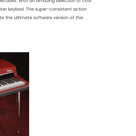
n decades. With an amazing selection of cool
ghter keybed. The super-consistent action
ate the ultimate software version of this