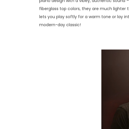
piano design with a vibey, authentic sound –
fiberglass top colors, they are much lighter
lets you play softly for a warm tone or lay in
modern-day classic!