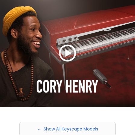
← Show All Keyscape Models