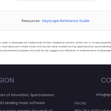
Resources:
Keyscape Reference Guide
ed in Keyscape are trademarks of their respective owners, which are in no way associated 
hose manufacturers whose tones and sounds were studied during Spectrasonics sound develo
nd educational purposes only and do not suggest any affiliation or endorsement of Keyscape
SION
CO
info@sp
ars of innovation, Spectrasonics
d's leading music software
PHONE
his success remains the result of