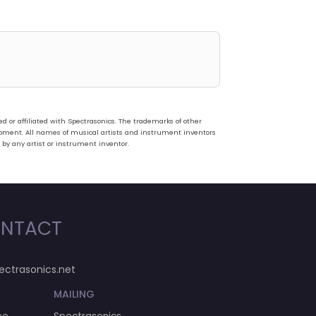
or affiliated with Spectrasonics. The trademarks of other
pment. All names of musical artists and instrument inventors
 by any artist or instrument inventor.
NTACT
ectrasonics.net
MAILING