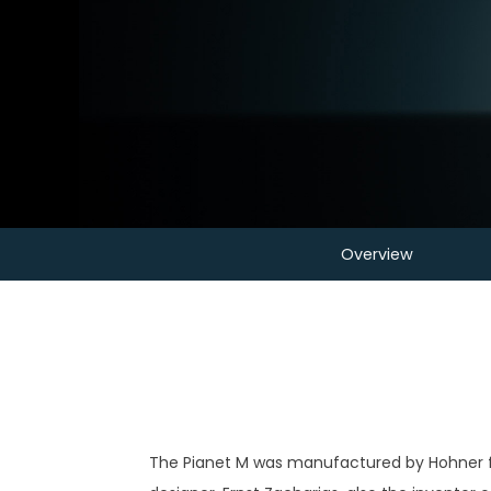
Overview
The Pianet M was manufactured by Hohner fro