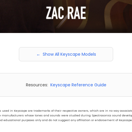
← Show All Keyscape Models
Resources:
Keyscape Reference Guide
ed in Keyscape are trademarks of their respective owners, which are in no way associated 
hose manufacturers whose tones and sounds were studied during Spectrasonics sound develo
nd educational purposes only and do not suggest any affiliation or endorsement of Keyscape