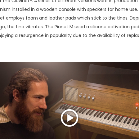
f the Clavinet®. A series of different versions were in production
ism installed in a wooden console with speakers for home use. U
anet employs foam and leather pads which stick to the tines. Depr
 go, the tine vibrates. The Pianet M used a silicone activation pa
njoying a resurgence in popularity due to the availability of rep