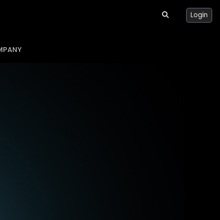
Login
MPANY