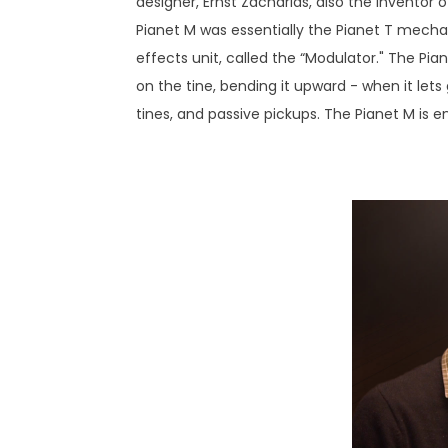
designer, Ernst Zacharias, also the inventor o
Pianet M was essentially the Pianet T mechan
effects unit, called the “Modulator." The Pi
on the tine, bending it upward - when it lets
tines, and passive pickups. The Pianet M is e