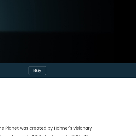
Buy
he Pianet was created by Hohner's visionary