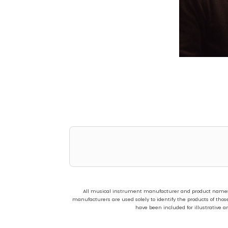
All musical instrument manufacturer and product names us
manufacturers are used solely to identify the products of t
have been included for illustrative a