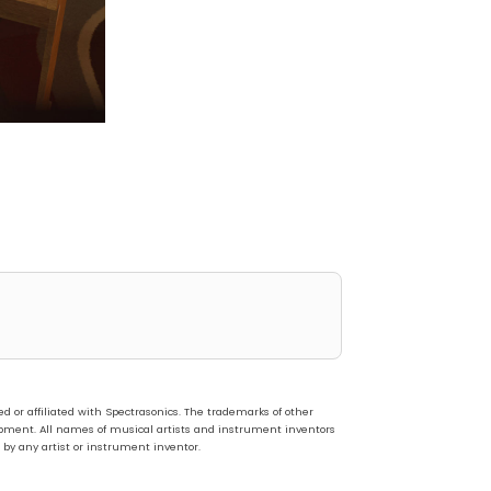
or affiliated with Spectrasonics. The trademarks of other
pment. All names of musical artists and instrument inventors
 by any artist or instrument inventor.