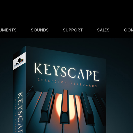
RUMENTS
SOUNDS
SUPPORT
SALES
CO