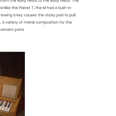
 from the early 1960s to the early 1980s. The
nlike the Pianet T, the M had a built-in
essing a key causes the sticky pad to pull
d, a variety of metal composition for the
lacement parts.