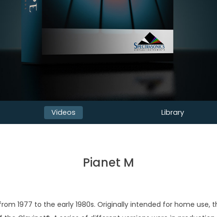
Videos
Library
Pianet M
m 1977 to the early 1980s. Originally intended for home use, t