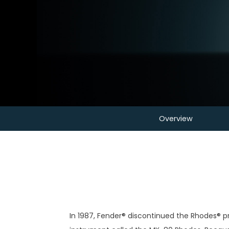
Overview
In 1987, Fender® discontinued the Rhodes® p