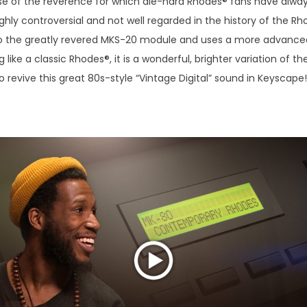
e of the reverence for which die-hard Rhodes® fans have always
hly controversial and not well regarded in the history of the Rho
 to the greatly revered MKS-20 module and uses a more advanced
 like a classic Rhodes®, it is a wonderful, brighter variation of
 revive this great 80s-style “Vintage Digital” sound in Keyscape!