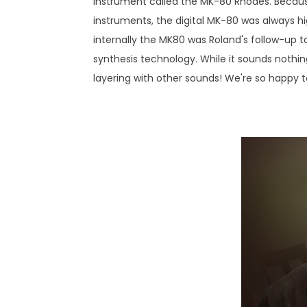
instrument called the MK-80 Rhodes. Becaus
instruments, the digital MK-80 was always hig
internally the MK80 was Roland's follow-up
synthesis technology. While it sounds nothing
layering with other sounds! We're so happy to