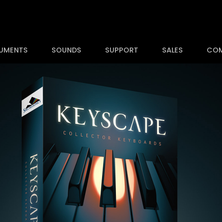
RUMENTS
SOUNDS
SUPPORT
SALES
CO