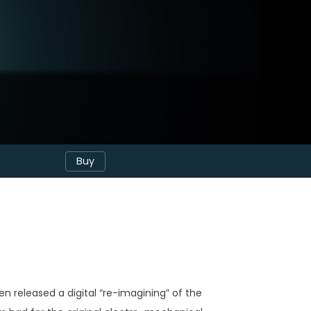
Buy
 released a digital “re-imagining” of the