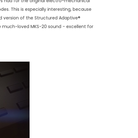
 had for the original electro-mechanical
des. This is especially interesting, because
 version of the Structured Adaptive®
 the much-loved MKS-20 sound - excellent for