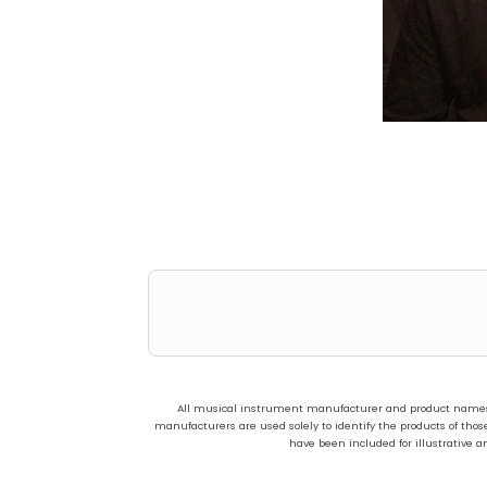
All musical instrument manufacturer and product names us
manufacturers are used solely to identify the products of t
have been included for illustrative a