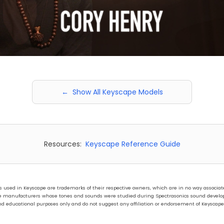
← Show All Keyscape Models
Resources:
Keyscape Reference Guide
ed in Keyscape are trademarks of their respective owners, which are in no way associated 
hose manufacturers whose tones and sounds were studied during Spectrasonics sound develo
nd educational purposes only and do not suggest any affiliation or endorsement of Keyscape