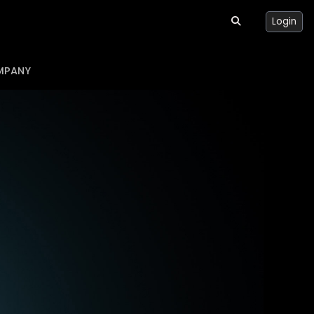
Login
MPANY