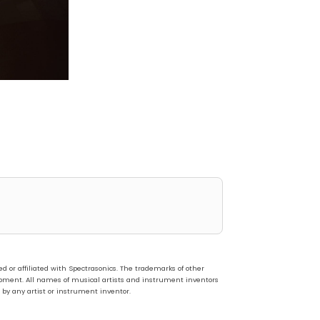
or affiliated with Spectrasonics. The trademarks of other
pment. All names of musical artists and instrument inventors
 by any artist or instrument inventor.