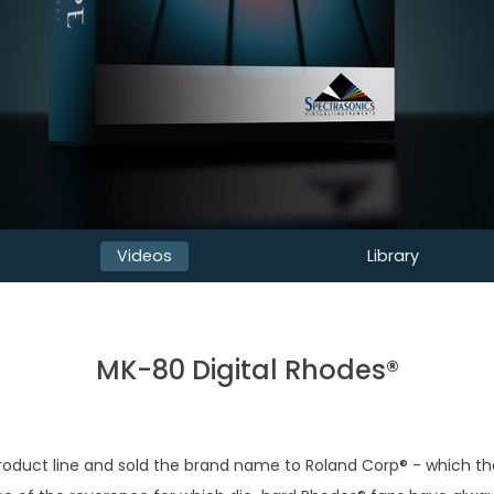
Videos
Library
MK-80 Digital Rhodes®
roduct line and sold the brand name to Roland Corp® - which then