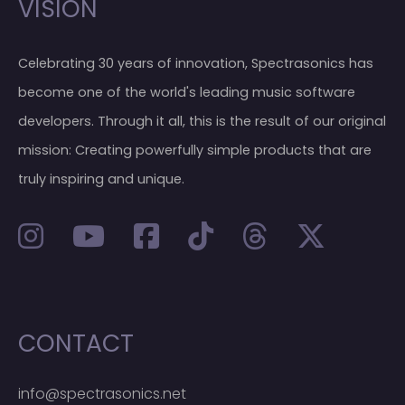
VISION
Celebrating 30 years of innovation, Spectrasonics has
become one of the world's leading music software
developers. Through it all, this is the result of our original
mission: Creating powerfully simple products that are
truly inspiring and unique.
CONTACT
info@spectrasonics.net