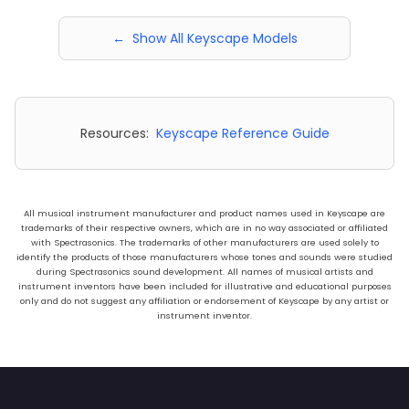
← Show All Keyscape Models
Resources:
Keyscape Reference Guide
All musical instrument manufacturer and product names used in Keyscape are
trademarks of their respective owners, which are in no way associated or affiliated
with Spectrasonics. The trademarks of other manufacturers are used solely to
identify the products of those manufacturers whose tones and sounds were studied
during Spectrasonics sound development. All names of musical artists and
instrument inventors have been included for illustrative and educational purposes
only and do not suggest any affiliation or endorsement of Keyscape by any artist or
instrument inventor.