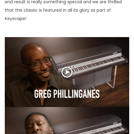
end result is really something special and we are thrilled
that this classic is featured in all its glory as part of
Keyscape!