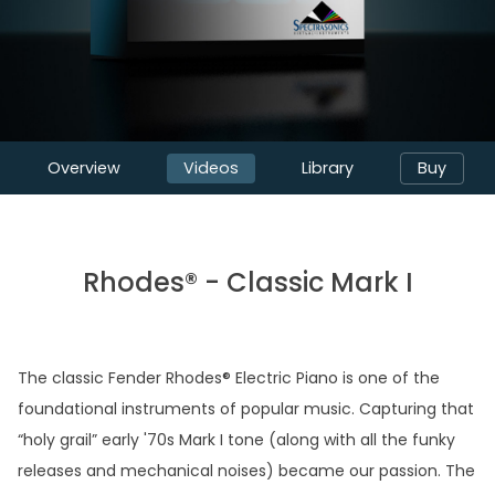
Overview
Videos
Library
Buy
Rhodes® - Classic Mark I
The classic Fender Rhodes® Electric Piano is one of the
foundational instruments of popular music. Capturing that
“holy grail” early '70s Mark I tone (along with all the funky
releases and mechanical noises) became our passion. The