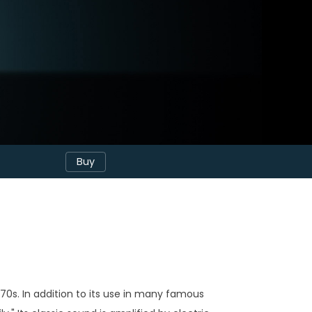
Buy
70s. In addition to its use in many famous