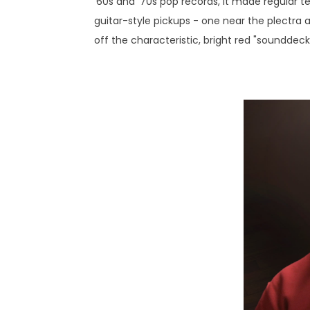
‘60s and '70s pop records, it made regular t
guitar-style pickups - one near the plectra a
off the characteristic, bright red "sounddec