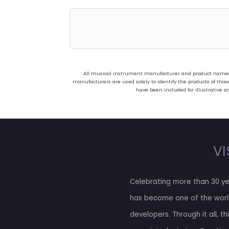
All musical instrument manufacturer and product names us
manufacturers are used solely to identify the products of t
have been included for illustrative a
VI
Celebrating more than 30 ye
has become one of the worl
developers. Through it all, t