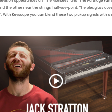
elevision appearances on "The Monkees" and "The Partridge Family.
nd the other near the strings' halfway-point. The plexiglass cov
k". With Keyscape you can blend these two pickup signals with a