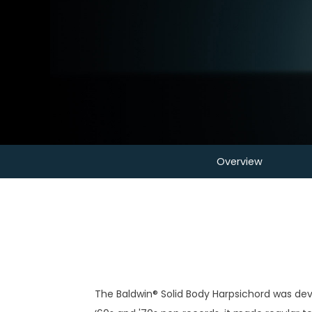
Overview
The Baldwin® Solid Body Harpsichord was dev