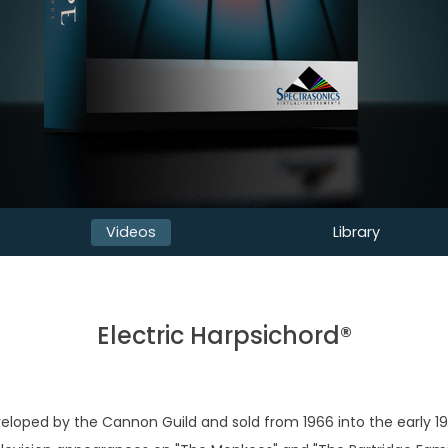
Videos
Library
Electric Harpsichord®
eloped by the Cannon Guild and sold from 1966 into the early 19