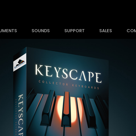
RUMENTS
SOUNDS
SUPPORT
SALES
CO