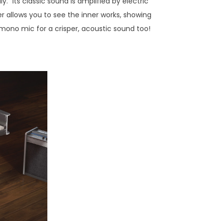
" Its classic sound is amplified by electric
er allows you to see the inner works, showing
 mono mic for a crisper, acoustic sound too!