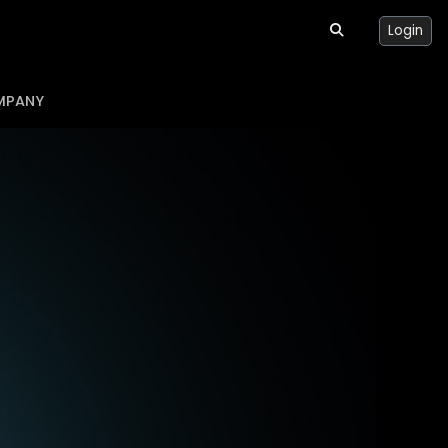
Login
MPANY