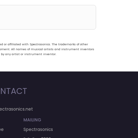
or affiliated with Spectrasonics. The trademarks of other
pment. All names of musical artists and instrument inventors
 by any artist or instrument inventor.
NTACT
ectrasonics.net
MAILING
ee
Spectrasonics