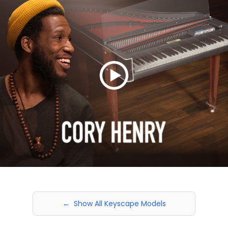
← Show All Keyscape Models