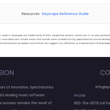
Resources:
Keyscape Reference Guide
ed in Keyscape are trademarks of their respective owners, which are in no way associated 
hose manufacturers whose tones and sounds were studied during Spectrasonics sound develo
nd educational purposes only and do not suggest any affiliation or endorsement of Keyscape
SION
CO
info@sp
ars of innovation, Spectrasonics
d's leading music software
PHONE
his success remains the result of
800-764-9379
toll fr