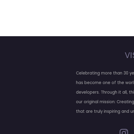
VI
Celebrating more than 30 ye
has become one of the worl
developers. Through it all, t
our original mission: Creatin
that are truly inspiring and u