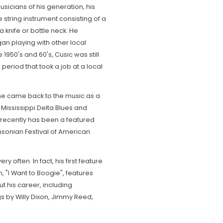
sicians of his generation, his
 string instrument consisting of a
a knife or bottle neck. He
n playing with other local
1950's and 60's, Cusic was still
e period that took a job at a local
 he came back to the music as a
Mississippi Delta Blues and
 recently has been a featured
thsonian Festival of American
ry often. In fact, his first feature
, "I Want to Boogie", features
 his career, including
ngs by Willy Dixon, Jimmy Reed,