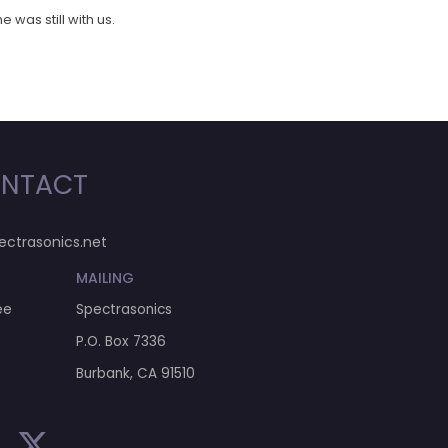
 was still with us.
NTACT
ectrasonics.net
MAILING
ee
Spectrasonics
P.O. Box 7336
Burbank, CA 91510