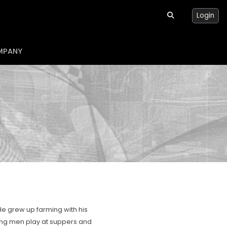
Login
MPANY
 He grew up farming with his
ring men play at suppers and