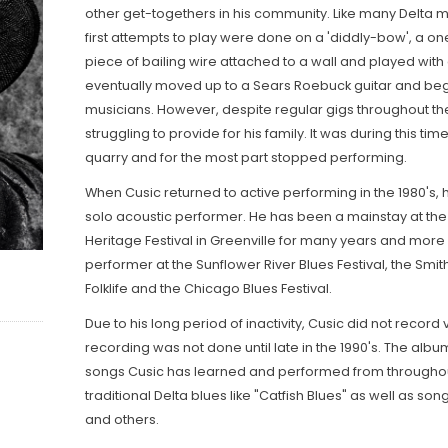
other get-togethers in his community. Like many Delta mu
first attempts to play were done on a 'diddly-bow', a one
piece of bailing wire attached to a wall and played with 
eventually moved up to a Sears Roebuck guitar and bega
musicians. However, despite regular gigs throughout the 
struggling to provide for his family. It was during this tim
quarry and for the most part stopped performing.
When Cusic returned to active performing in the 1980's,
solo acoustic performer. He has been a mainstay at the 
Heritage Festival in Greenville for many years and more
performer at the Sunflower River Blues Festival, the Smi
Folklife and the Chicago Blues Festival.
Due to his long period of inactivity, Cusic did not record ve
recording was not done until late in the 1990's. The album
songs Cusic has learned and performed from throughout
traditional Delta blues like "Catfish Blues" as well as so
and others.