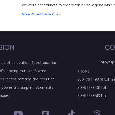
We were so fortunate to record this blues legend while he
More About Eddie Cusic
SION
CO
info@sp
ars of innovation, Spectrasonics
d's leading music software
PHONE
his success remains the result of
800-764-9379
toll fr
g powerfully simple instruments
818-955-8481
tel
nique.
818-955-8613 fax