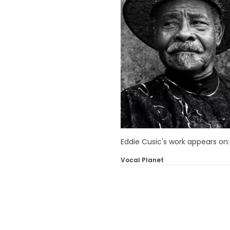
Eddie Cusic's work appears on:
Vocal Planet