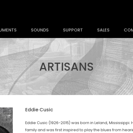
RUMENTS
SOUNDS
SUPPORT
SALES
CO
ARTISANS
Eddie Cusic
Eddie Cusic (1926-2015) was born in Leland, Mississippi.
family and was first inspired to play the blues from hea